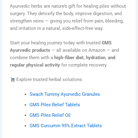
Ayurvedic herbs are nature’s gift for healing piles without
surgery. They detoxify the body, improve digestion, and
strengthen veins — giving you relief from pain, bleeding,
and irritation in a natural, side-effect-free way.
Start your healing journey today with trusted
GMS
Ayurvedic products
— all available on Amazon — and
combine them with a
high-fiber diet, hydration, and
regular physical activity
for complete recovery.
Explore trusted herbal solutions:
Swach Tummy Ayurvedic Granules
GMS Piles Relief Tablets
GMS Piles Relief Oil
GMS Curcumin 95% Extract Tablets