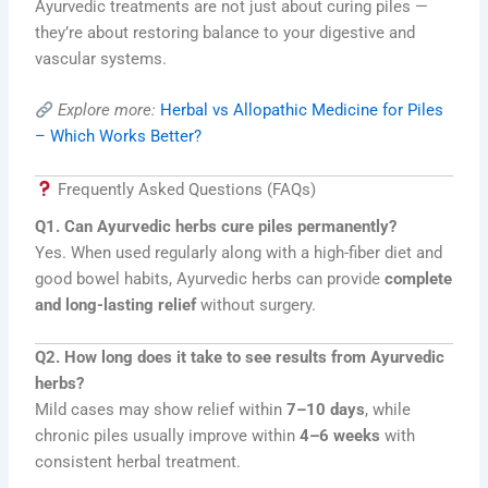
Ayurvedic treatments are not just about curing piles —
they’re about restoring balance to your digestive and
vascular systems.
Explore more:
Herbal vs Allopathic Medicine for Piles
– Which Works Better?
Frequently Asked Questions (FAQs)
Q1. Can Ayurvedic herbs cure piles permanently?
Yes. When used regularly along with a high-fiber diet and
good bowel habits, Ayurvedic herbs can provide
complete
and long-lasting relief
without surgery.
Q2. How long does it take to see results from Ayurvedic
herbs?
Mild cases may show relief within
7–10 days
, while
chronic piles usually improve within
4–6 weeks
with
consistent herbal treatment.