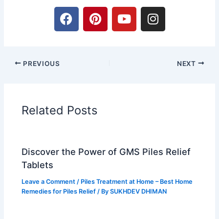
F
P
Y
I
a
i
o
n
c
n
u
s
e
t
t
t
b
e
u
a
PREVIOUS
NEXT
o
r
b
g
o
e
e
r
k
s
a
t
m
Related Posts
Discover the Power of GMS Piles Relief
Tablets
Leave a Comment
/
Piles Treatment at Home – Best Home
Remedies for Piles Relief
/ By
SUKHDEV DHIMAN