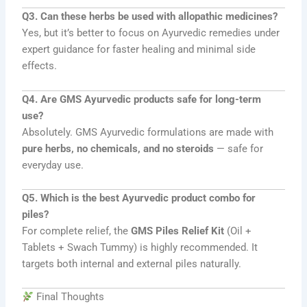
Q3. Can these herbs be used with allopathic medicines?
Yes, but it’s better to focus on Ayurvedic remedies under
expert guidance for faster healing and minimal side
effects.
Q4. Are GMS Ayurvedic products safe for long-term
use?
Absolutely. GMS Ayurvedic formulations are made with
pure herbs, no chemicals, and no steroids
— safe for
everyday use.
Q5. Which is the best Ayurvedic product combo for
piles?
For complete relief, the
GMS Piles Relief Kit
(Oil +
Tablets + Swach Tummy) is highly recommended. It
targets both internal and external piles naturally.
Final Thoughts