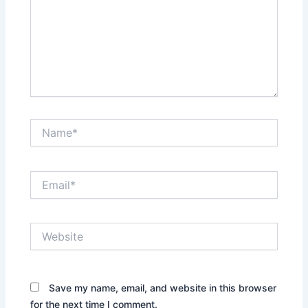
Name*
Email*
Website
Save my name, email, and website in this browser
for the next time I comment.