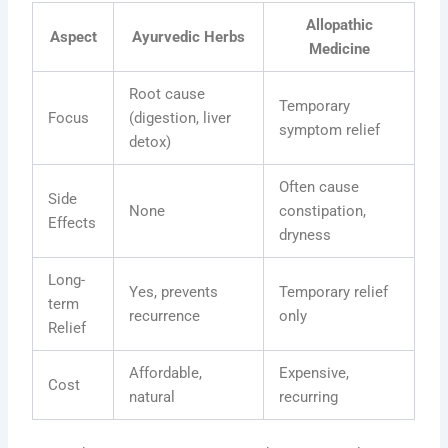
Allopathic
Aspect
Ayurvedic Herbs
Medicine
Root cause
Temporary
Focus
(digestion, liver
symptom relief
detox)
Often cause
Side
None
constipation,
Effects
dryness
Long-
Yes, prevents
Temporary relief
term
recurrence
only
Relief
Affordable,
Expensive,
Cost
natural
recurring