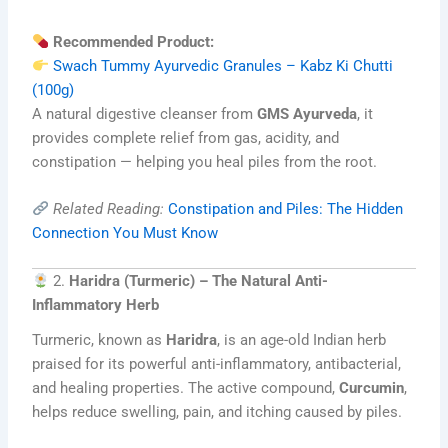
Recommended Product:
Swach Tummy Ayurvedic Granules – Kabz Ki Chutti
(100g)
A natural digestive cleanser from
GMS Ayurveda
, it
provides complete relief from gas, acidity, and
constipation — helping you heal piles from the root.
Related Reading:
Constipation and Piles: The Hidden
Connection You Must Know
2.
Haridra (Turmeric) – The Natural Anti-
Inflammatory Herb
Turmeric, known as
Haridra
, is an age-old Indian herb
praised for its powerful anti-inflammatory, antibacterial,
and healing properties. The active compound,
Curcumin
,
helps reduce swelling, pain, and itching caused by piles.