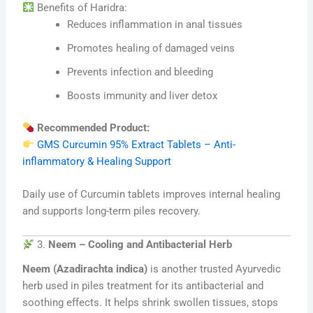
Benefits of Haridra:
Reduces inflammation in anal tissues
Promotes healing of damaged veins
Prevents infection and bleeding
Boosts immunity and liver detox
Recommended Product:
GMS Curcumin 95% Extract Tablets – Anti-
inflammatory & Healing Support
Daily use of Curcumin tablets improves internal healing
and supports long-term piles recovery.
3.
Neem – Cooling and Antibacterial Herb
Neem (Azadirachta indica)
is another trusted Ayurvedic
herb used in piles treatment for its antibacterial and
soothing effects. It helps shrink swollen tissues, stops