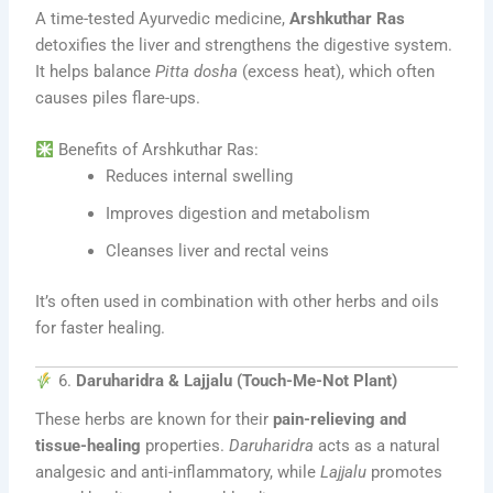
A time-tested Ayurvedic medicine,
Arshkuthar Ras
detoxifies the liver and strengthens the digestive system.
It helps balance
Pitta dosha
(excess heat), which often
causes piles flare-ups.
Benefits of Arshkuthar Ras:
Reduces internal swelling
Improves digestion and metabolism
Cleanses liver and rectal veins
It’s often used in combination with other herbs and oils
for faster healing.
6.
Daruharidra & Lajjalu (Touch-Me-Not Plant)
These herbs are known for their
pain-relieving and
tissue-healing
properties.
Daruharidra
acts as a natural
analgesic and anti-inflammatory, while
Lajjalu
promotes