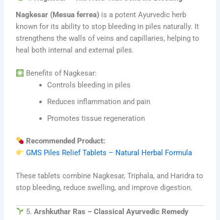
Nagkesar (Mesua ferrea)
is a potent Ayurvedic herb
known for its ability to stop bleeding in piles naturally. It
strengthens the walls of veins and capillaries, helping to
heal both internal and external piles.
Benefits of Nagkesar:
Controls bleeding in piles
Reduces inflammation and pain
Promotes tissue regeneration
Recommended Product:
GMS Piles Relief Tablets – Natural Herbal Formula
These tablets combine Nagkesar, Triphala, and Haridra to
stop bleeding, reduce swelling, and improve digestion.
5.
Arshkuthar Ras – Classical Ayurvedic Remedy