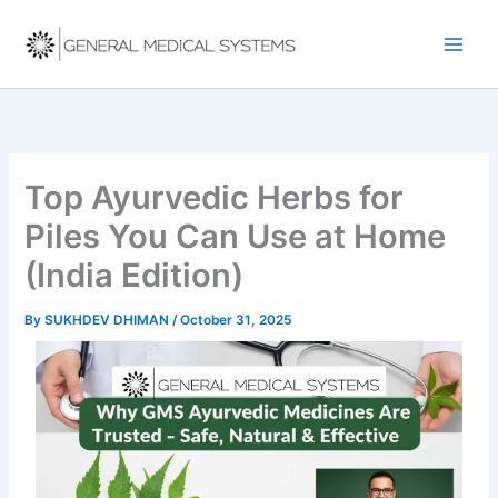
Skip
to
content
Top Ayurvedic Herbs for
Piles You Can Use at Home
(India Edition)
By
SUKHDEV DHIMAN
/
October 31, 2025