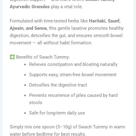
Ayurvedic Granules
play a vital role.
Formulated with time-tested herbs like
Haritaki, Saunf,
Ajwain, and Senna
, this gentle laxative promotes healthy
digestion, detoxifies the gut, and ensures smooth bowel
movement — all without habit formation.
Benefits of Swach Tummy:
Relieves constipation and bloating naturally
Supports easy, strain-free bowel movement
Detoxifies the digestive tract
Prevents recurrence of piles caused by hard
stools
Safe for long-term daily use
Simply mix one spoon (5–10g) of Swach Tummy in warm
water before bedtime for best results.