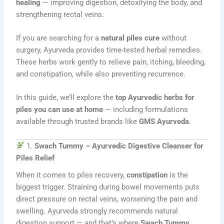
healing
— improving digestion, detoxifying the body, and
strengthening rectal veins.
If you are searching for a
natural piles cure
without
surgery, Ayurveda provides time-tested herbal remedies.
These herbs work gently to relieve pain, itching, bleeding,
and constipation, while also preventing recurrence.
In this guide, we’ll explore the
top Ayurvedic herbs for
piles you can use at home
— including formulations
available through trusted brands like
GMS Ayurveda
.
1.
Swach Tummy – Ayurvedic Digestive Cleanser for
Piles Relief
When it comes to piles recovery,
constipation
is the
biggest trigger. Straining during bowel movements puts
direct pressure on rectal veins, worsening the pain and
swelling. Ayurveda strongly recommends natural
digestion support — and that’s where
Swach Tummy