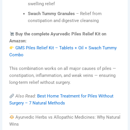
swelling relief
Swach Tummy Granules
– Relief from
constipation and digestive cleansing
Buy the complete Ayurvedic Piles Relief Kit on
Amazon:
GMS Piles Relief Kit – Tablets + Oil + Swach Tummy
Combo
This combination works on all major causes of piles —
constipation, inflammation, and weak veins — ensuring
long-term relief without surgery.
Also Read:
Best Home Treatment for Piles Without
Surgery – 7 Natural Methods
Ayurvedic Herbs vs Allopathic Medicines: Why Natural
Wins