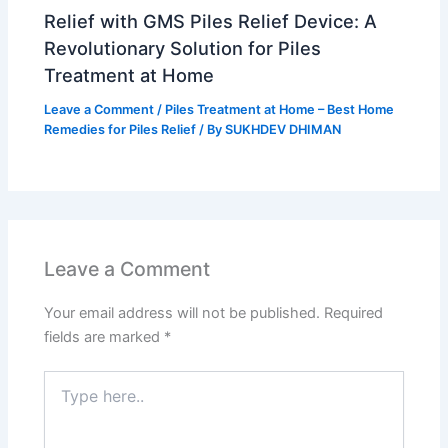
Relief with GMS Piles Relief Device: A
Revolutionary Solution for Piles
Treatment at Home
Leave a Comment
/
Piles Treatment at Home – Best Home
Remedies for Piles Relief
/ By
SUKHDEV DHIMAN
Leave a Comment
Your email address will not be published.
Required
fields are marked
*
Type
here..