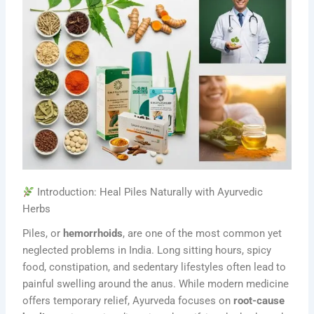
Introduction: Heal Piles Naturally with Ayurvedic
Herbs
Piles, or
hemorrhoids
, are one of the most common yet
neglected problems in India. Long sitting hours, spicy
food, constipation, and sedentary lifestyles often lead to
painful swelling around the anus. While modern medicine
offers temporary relief, Ayurveda focuses on
root-cause