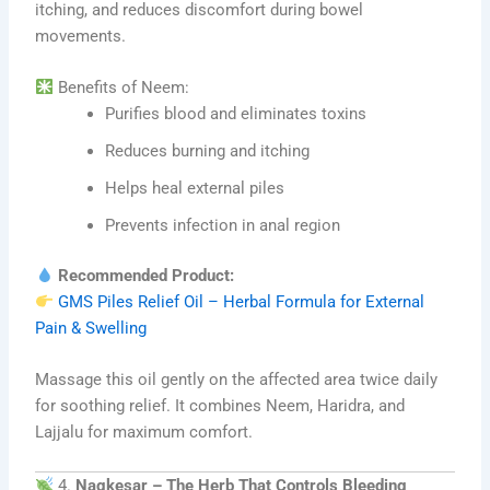
itching, and reduces discomfort during bowel
movements.
Benefits of Neem:
Purifies blood and eliminates toxins
Reduces burning and itching
Helps heal external piles
Prevents infection in anal region
Recommended Product:
GMS Piles Relief Oil – Herbal Formula for External
Pain & Swelling
Massage this oil gently on the affected area twice daily
for soothing relief. It combines Neem, Haridra, and
Lajjalu for maximum comfort.
4.
Nagkesar – The Herb That Controls Bleeding