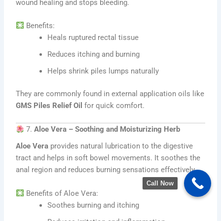
wound healing and stops bleeding.
Benefits:
Heals ruptured rectal tissue
Reduces itching and burning
Helps shrink piles lumps naturally
They are commonly found in external application oils like
GMS Piles Relief Oil
for quick comfort.
7.
Aloe Vera – Soothing and Moisturizing Herb
Aloe Vera
provides natural lubrication to the digestive
tract and helps in soft bowel movements. It soothes the
anal region and reduces burning sensations effectively.
Call Now
Benefits of Aloe Vera:
Soothes burning and itching