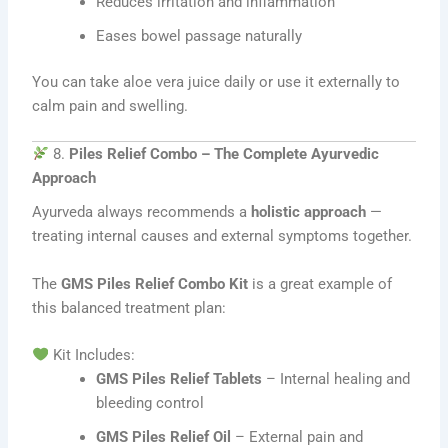
Reduces irritation and inflammation
Eases bowel passage naturally
You can take aloe vera juice daily or use it externally to
calm pain and swelling.
8.
Piles Relief Combo – The Complete Ayurvedic
Approach
Ayurveda always recommends a
holistic approach
—
treating internal causes and external symptoms together.
The
GMS Piles Relief Combo Kit
is a great example of
this balanced treatment plan:
Kit Includes:
GMS Piles Relief Tablets
– Internal healing and
bleeding control
GMS Piles Relief Oil
– External pain and