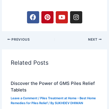
F
P
Y
I
a
i
o
n
c
n
u
s
e
t
t
t
b
e
u
a
PREVIOUS
NEXT
o
r
b
g
o
e
e
r
k
s
a
t
m
Related Posts
Discover the Power of GMS Piles Relief
Tablets
Leave a Comment
/
Piles Treatment at Home – Best Home
Remedies for Piles Relief
/ By
SUKHDEV DHIMAN