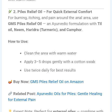
2. Piles Relief Oil – For Quick External Comfort
For burning, itching, and pain around the anal area, use
GMS Piles Relief Oil
— an Ayurvedic formulation with
Til
oil, Neem, Haridra (Turmeric), and Camphor
.
How to Use:
Clean the area with warm water
Apply 3–5 drops gently with a cotton swab
Use twice daily for best results
Buy Now:
GMS Piles Relief Oil on Amazon
Related Post:
Ayurvedic Oils for Piles: Gentle Healing
for External Pain
Expert Note:
Perfect for
external piles
— combine with