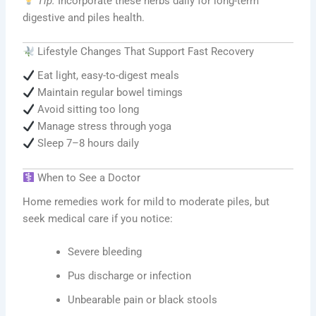
Tip:
Incorporate these herbs daily for long-term
digestive and piles health.
Lifestyle Changes That Support Fast Recovery
Eat light, easy-to-digest meals
Maintain regular bowel timings
Avoid sitting too long
Manage stress through yoga
Sleep 7–8 hours daily
When to See a Doctor
Home remedies work for mild to moderate piles, but
seek medical care if you notice:
Severe bleeding
Pus discharge or infection
Unbearable pain or black stools