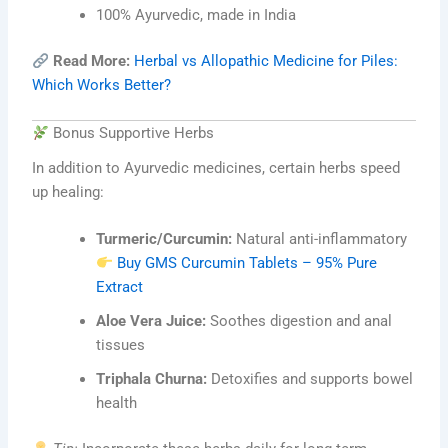
100% Ayurvedic, made in India
Read More:
Herbal vs Allopathic Medicine for Piles:
Which Works Better?
Bonus Supportive Herbs
In addition to Ayurvedic medicines, certain herbs speed
up healing:
Turmeric/Curcumin:
Natural anti-inflammatory
Buy GMS Curcumin Tablets – 95% Pure
Extract
Aloe Vera Juice:
Soothes digestion and anal
tissues
Triphala Churna:
Detoxifies and supports bowel
health