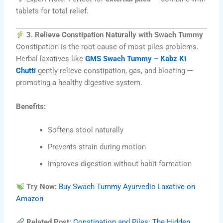
tablets for total relief.
3. Relieve Constipation Naturally with Swach Tummy
Constipation is the root cause of most piles problems.
Herbal laxatives like
GMS Swach Tummy – Kabz Ki
Chutti
gently relieve constipation, gas, and bloating —
promoting a healthy digestive system.
Benefits:
Softens stool naturally
Prevents strain during motion
Improves digestion without habit formation
Try Now:
Buy Swach Tummy Ayurvedic Laxative on
Amazon
Related Post:
Constipation and Piles: The Hidden