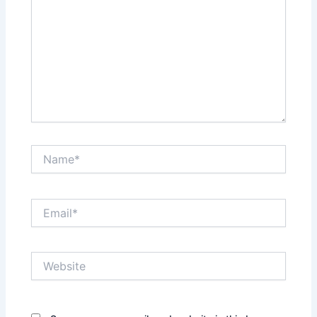
Name*
Email*
Website