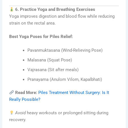
6. Practice Yoga and Breathing Exercises
Yoga improves digestion and blood flow while reducing
strain on the rectal area.
Best Yoga Poses for Piles Relief:
Pavanmuktasana (Wind-Relieving Pose)
Malasana (Squat Pose)
Vajrasana (Sit after meals)
Pranayama (Anulom Vilom, Kapalbhati)
Read More:
Piles Treatment Without Surgery: Is It
Really Possible?
Avoid
heavy workouts or prolonged sitting during
recovery.