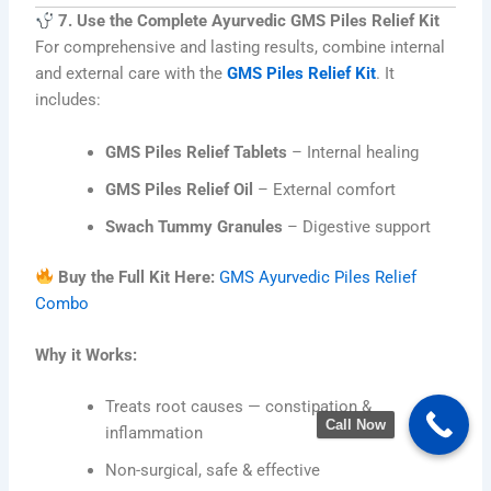
7. Use the Complete Ayurvedic GMS Piles Relief Kit
For comprehensive and lasting results, combine internal
and external care with the
GMS Piles Relief Kit
. It
includes:
GMS Piles Relief Tablets
– Internal healing
GMS Piles Relief Oil
– External comfort
Swach Tummy Granules
– Digestive support
Buy the Full Kit Here:
GMS Ayurvedic Piles Relief
Combo
Why it Works:
Treats root causes — constipation &
Call Now
inflammation
Non-surgical, safe & effective