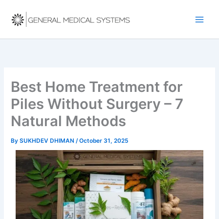
Skip
to
content
Best Home Treatment for
Piles Without Surgery – 7
Natural Methods
By
SUKHDEV DHIMAN
/
October 31, 2025