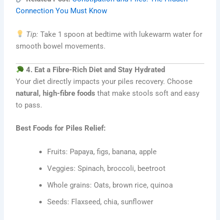
Connection You Must Know
Tip:
Take 1 spoon at bedtime with lukewarm water for
smooth bowel movements.
4. Eat a Fibre-Rich Diet and Stay Hydrated
Your diet directly impacts your piles recovery. Choose
natural, high-fibre foods
that make stools soft and easy
to pass.
Best Foods for Piles Relief:
Fruits: Papaya, figs, banana, apple
Veggies: Spinach, broccoli, beetroot
Whole grains: Oats, brown rice, quinoa
Seeds: Flaxseed, chia, sunflower