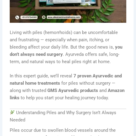
Living with piles (hemorrhoids) can be uncomfortable
and frustrating — especially when pain, itching, or
bleeding affect your daily life. But the good news is,
you
don’t always need surgery
. Ayurveda offers safe, long-
term, and natural ways to heal piles right at home.
In this expert guide, we’ll reveal
7 proven Ayurvedic and
natural home treatments
for piles without surgery —
along with trusted
GMS Ayurvedic products
and
Amazon
links
to help you start your healing journey today.
Understanding Piles and Why Surgery Isn’t Always
Needed
Piles occur due to swollen blood vessels around the