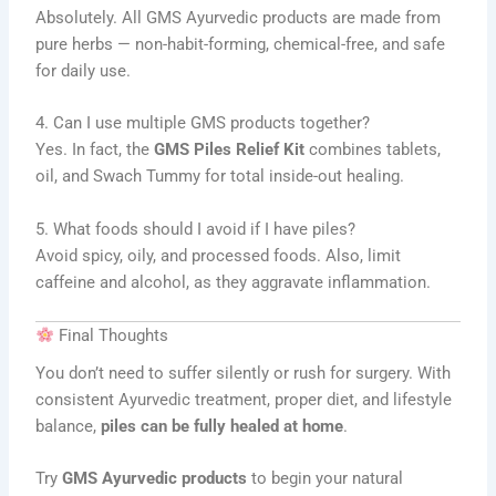
Absolutely. All GMS Ayurvedic products are made from
pure herbs — non-habit-forming, chemical-free, and safe
for daily use.
4. Can I use multiple GMS products together?
Yes. In fact, the
GMS Piles Relief Kit
combines tablets,
oil, and Swach Tummy for total inside-out healing.
5. What foods should I avoid if I have piles?
Avoid spicy, oily, and processed foods. Also, limit
caffeine and alcohol, as they aggravate inflammation.
Final Thoughts
You don’t need to suffer silently or rush for surgery. With
consistent Ayurvedic treatment, proper diet, and lifestyle
balance,
piles can be fully healed at home
.
Try
GMS Ayurvedic products
to begin your natural