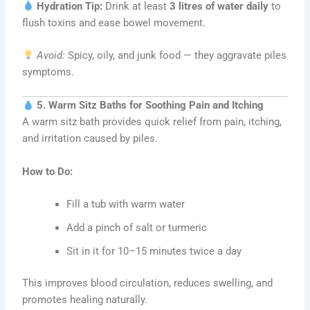
Hydration Tip:
Drink at least
3 litres of water daily
to
flush toxins and ease bowel movement.
Avoid:
Spicy, oily, and junk food — they aggravate piles
symptoms.
5. Warm Sitz Baths for Soothing Pain and Itching
A warm sitz bath provides quick relief from pain, itching,
and irritation caused by piles.
How to Do:
Fill a tub with warm water
Add a pinch of salt or turmeric
Sit in it for 10–15 minutes twice a day
This improves blood circulation, reduces swelling, and
promotes healing naturally.