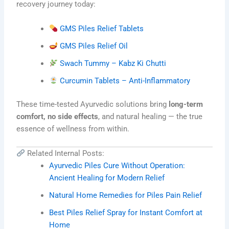
recovery journey today:
GMS Piles Relief Tablets
GMS Piles Relief Oil
Swach Tummy – Kabz Ki Chutti
Curcumin Tablets – Anti-Inflammatory
These time-tested Ayurvedic solutions bring
long-term
comfort, no side effects
, and natural healing — the true
essence of wellness from within.
Related Internal Posts:
Ayurvedic Piles Cure Without Operation:
Ancient Healing for Modern Relief
Natural Home Remedies for Piles Pain Relief
Best Piles Relief Spray for Instant Comfort at
Home