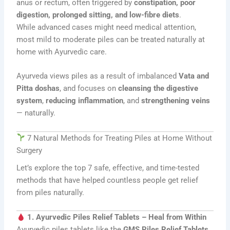
anus or rectum, often triggered by
constipation, poor
digestion, prolonged sitting, and low-fibre diets
.
While advanced cases might need medical attention,
most mild to moderate piles can be treated naturally at
home with Ayurvedic care.
Ayurveda views piles as a result of imbalanced
Vata and
Pitta doshas
, and focuses on
cleansing the digestive
system
,
reducing inflammation
, and
strengthening veins
— naturally.
7 Natural Methods for Treating Piles at Home Without
Surgery
Let’s explore the top 7 safe, effective, and time-tested
methods that have helped countless people get relief
from piles naturally.
1. Ayurvedic Piles Relief Tablets – Heal from Within
Ayurvedic piles tablets like the
GMS Piles Relief Tablets