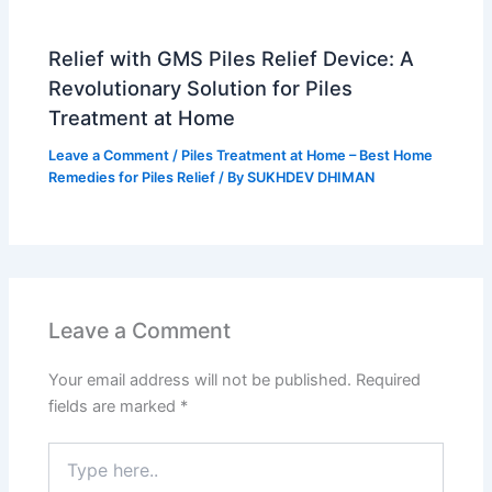
Relief with GMS Piles Relief Device: A
Revolutionary Solution for Piles
Treatment at Home
Leave a Comment
/
Piles Treatment at Home – Best Home
Remedies for Piles Relief
/ By
SUKHDEV DHIMAN
Leave a Comment
Your email address will not be published.
Required
fields are marked
*
Type
here..