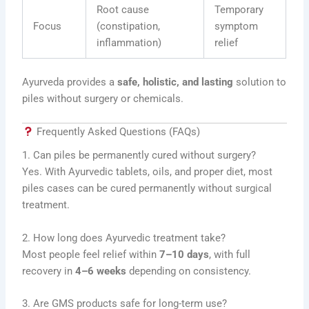
Root cause
Temporary
Focus
(constipation,
symptom
inflammation)
relief
Ayurveda provides a
safe, holistic, and lasting
solution to
piles without surgery or chemicals.
Frequently Asked Questions (FAQs)
1. Can piles be permanently cured without surgery?
Yes. With Ayurvedic tablets, oils, and proper diet, most
piles cases can be cured permanently without surgical
treatment.
2. How long does Ayurvedic treatment take?
Most people feel relief within
7–10 days
, with full
recovery in
4–6 weeks
depending on consistency.
3. Are GMS products safe for long-term use?