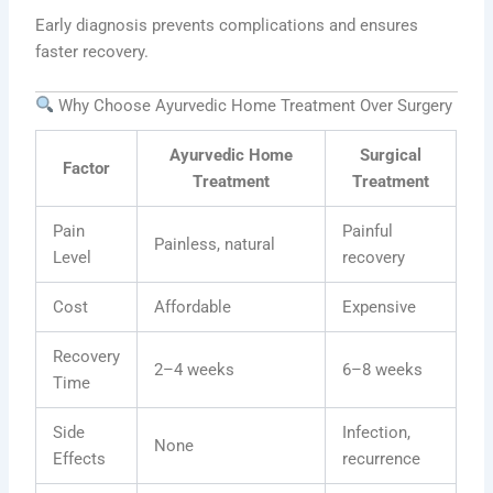
Early diagnosis prevents complications and ensures
faster recovery.
Why Choose Ayurvedic Home Treatment Over Surgery
Ayurvedic Home
Surgical
Factor
Treatment
Treatment
Pain
Painful
Painless, natural
Level
recovery
Cost
Affordable
Expensive
Recovery
2–4 weeks
6–8 weeks
Time
Side
Infection,
None
Effects
recurrence