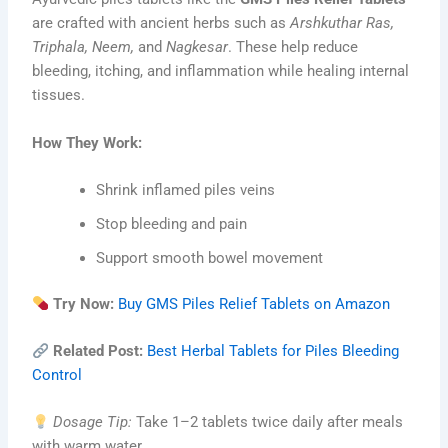
are crafted with ancient herbs such as
Arshkuthar Ras,
Triphala, Neem,
and
Nagkesar
. These help reduce
bleeding, itching, and inflammation while healing internal
tissues.
How They Work:
Shrink inflamed piles veins
Stop bleeding and pain
Support smooth bowel movement
Try Now:
Buy GMS Piles Relief Tablets on Amazon
Related Post:
Best Herbal Tablets for Piles Bleeding
Control
Dosage Tip:
Take 1–2 tablets twice daily after meals
with warm water.