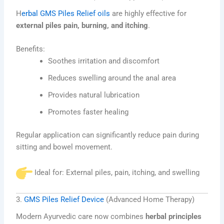
H
erbal GMS Piles Relief oils
are highly effective for
external piles pain, burning, and itching
.
Benefits:
Soothes irritation and discomfort
Reduces swelling around the anal area
Provides natural lubrication
Promotes faster healing
Regular application can significantly reduce pain during
sitting and bowel movement.
Ideal for: External piles, pain, itching, and swelling
3.
GMS Piles Relief Device
(Advanced Home Therapy)
Modern Ayurvedic care now combines
herbal principles