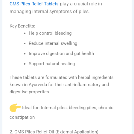
play a crucial role in
GMS Piles Relief Tablets
managing internal symptoms of piles.
Key Benefits:
Help control bleeding
Reduce internal swelling
Improve digestion and gut health
Support natural healing
These tablets are formulated with herbal ingredients
known in Ayurveda for their anti-inflammatory and
digestive properties.
Ideal for: Internal piles, bleeding piles, chronic
constipation
2. GMS Piles Relief Oil (External Application)