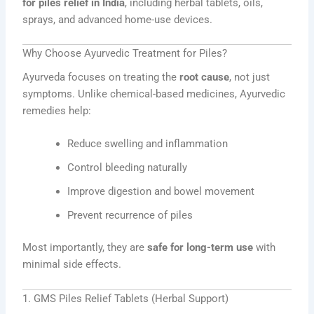
for piles relief in India
, including herbal tablets, oils,
sprays, and advanced home-use devices.
Why Choose Ayurvedic Treatment for Piles?
Ayurveda focuses on treating the
root cause
, not just
symptoms. Unlike chemical-based medicines, Ayurvedic
remedies help:
Reduce swelling and inflammation
Control bleeding naturally
Improve digestion and bowel movement
Prevent recurrence of piles
Most importantly, they are
safe for long-term use
with
minimal side effects.
1. GMS Piles Relief Tablets (Herbal Support)