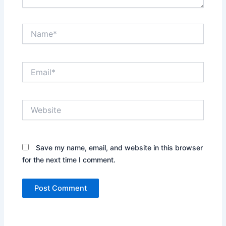
Name*
Email*
Website
Save my name, email, and website in this browser
for the next time I comment.