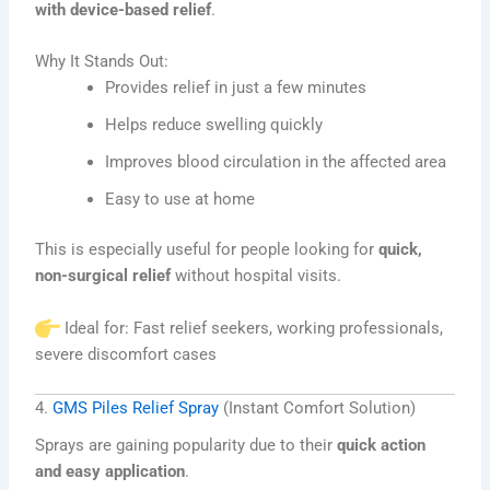
with device-based relief
.
Why It Stands Out:
Provides relief in just a few minutes
Helps reduce swelling quickly
Improves blood circulation in the affected area
Easy to use at home
This is especially useful for people looking for
quick,
non-surgical relief
without hospital visits.
Ideal for: Fast relief seekers, working professionals,
severe discomfort cases
4.
GMS Piles Relief Spray
(Instant Comfort Solution)
Sprays are gaining popularity due to their
quick action
and easy application
.