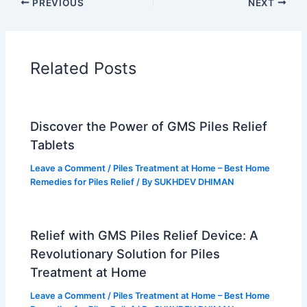
PREVIOUS
NEXT
o
r
b
g
o
e
e
r
k
s
a
t
m
Related Posts
Discover the Power of GMS Piles Relief
Tablets
Leave a Comment
/
Piles Treatment at Home – Best Home
Remedies for Piles Relief
/ By
SUKHDEV DHIMAN
Relief with GMS Piles Relief Device: A
Revolutionary Solution for Piles
Treatment at Home
Leave a Comment
/
Piles Treatment at Home – Best Home