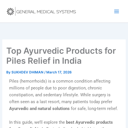
Skip
to
content
Top Ayurvedic Products for
Piles Relief in India
By
SUKHDEV DHIMAN
/
March 17, 2026
Piles (hemorrhoids) is a common condition affecting
millions of people due to poor digestion, chronic
constipation, and sedentary lifestyle. While surgery is
often seen as a last resort, many patients today prefer
Ayurvedic and natural solutions
for safe, long-term relief.
In this guide, we’ll explore the
best Ayurvedic products