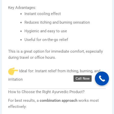
Key Advantages:
Instant cooling effect
Reduces itching and burning sensation
Hygienic and easy to use
Useful for on-the-go relief
This is a great option for immediate comfort, especially
during travel or office hours.
Ideal for: Instant relief from itching, burning, and
Call Now
irritation
How to Choose the Right Ayurvedic Product?
For best results, a
combination approach
works most
effectively: