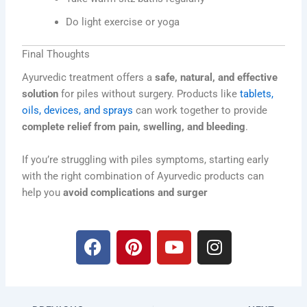
Do light exercise or yoga
Final Thoughts
Ayurvedic treatment offers a
safe, natural, and effective
solution
for piles without surgery. Products like
tablets,
oils, devices, and sprays
can work together to provide
complete relief from pain, swelling, and bleeding
.
If you’re struggling with piles symptoms, starting early
with the right combination of Ayurvedic products can
help you
avoid complications and surger
F
P
Y
I
a
i
o
n
c
n
u
s
e
t
t
t
b
e
u
a