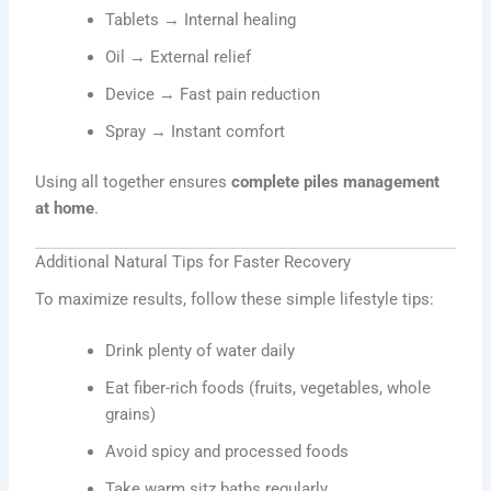
Tablets → Internal healing
Oil → External relief
Device → Fast pain reduction
Spray → Instant comfort
Using all together ensures
complete piles management
at home
.
Additional Natural Tips for Faster Recovery
To maximize results, follow these simple lifestyle tips:
Drink plenty of water daily
Eat fiber-rich foods (fruits, vegetables, whole
grains)
Avoid spicy and processed foods
Take warm sitz baths regularly