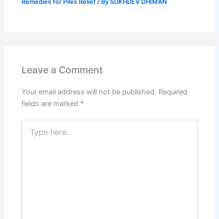
Remedies for Piles Relief
/ By
SUKHDEV DHIMAN
Leave a Comment
Your email address will not be published.
Required
fields are marked
*
Type
here..