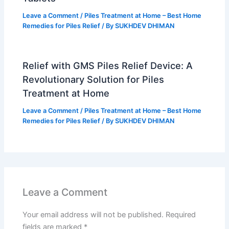
Leave a Comment
/
Piles Treatment at Home – Best Home
Remedies for Piles Relief
/ By
SUKHDEV DHIMAN
Relief with GMS Piles Relief Device: A
Revolutionary Solution for Piles
Treatment at Home
Leave a Comment
/
Piles Treatment at Home – Best Home
Remedies for Piles Relief
/ By
SUKHDEV DHIMAN
Leave a Comment
Your email address will not be published.
Required
fields are marked
*