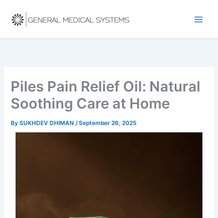
Skip
to
content
Piles Pain Relief Oil: Natural
Soothing Care at Home
By
SUKHDEV DHIMAN
/
September 26, 2025