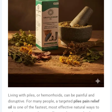
Living with piles, or hemorrhoids, can be painful and
disruptive. For many people, a targeted
piles pain relief
oil
is one of the fastest, most effective natural ways to