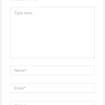
Type
here..
Name*
Email*
Website