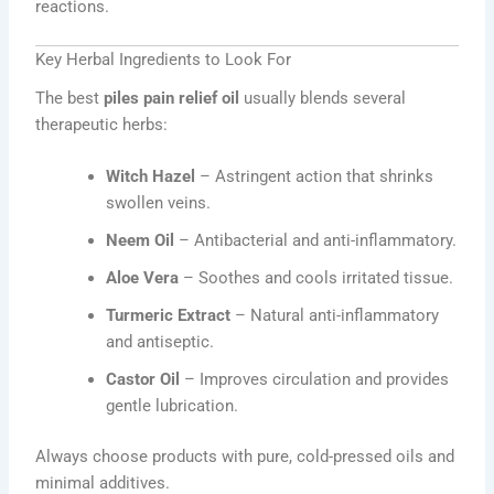
reactions.
Key Herbal Ingredients to Look For
The best
piles pain relief oil
usually blends several
therapeutic herbs:
Witch Hazel
– Astringent action that shrinks
swollen veins.
Neem Oil
– Antibacterial and anti-inflammatory.
Aloe Vera
– Soothes and cools irritated tissue.
Turmeric Extract
– Natural anti-inflammatory
and antiseptic.
Castor Oil
– Improves circulation and provides
gentle lubrication.
Always choose products with pure, cold-pressed oils and
minimal additives.