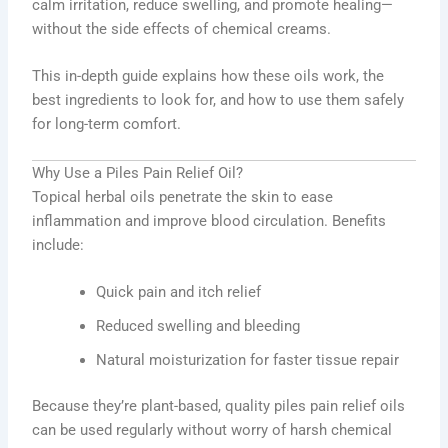
calm irritation, reduce swelling, and promote healing—
without the side effects of chemical creams.
This in-depth guide explains how these oils work, the
best ingredients to look for, and how to use them safely
for long-term comfort.
Why Use a Piles Pain Relief Oil?
Topical herbal oils penetrate the skin to ease
inflammation and improve blood circulation. Benefits
include:
Quick pain and itch relief
Reduced swelling and bleeding
Natural moisturization for faster tissue repair
Because they’re plant-based, quality piles pain relief oils
can be used regularly without worry of harsh chemical