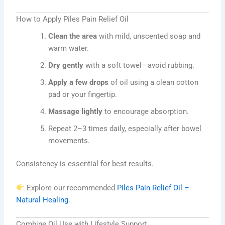
How to Apply Piles Pain Relief Oil
Clean the area
with mild, unscented soap and
warm water.
Dry gently
with a soft towel—avoid rubbing.
Apply a few drops
of oil using a clean cotton
pad or your fingertip.
Massage lightly
to encourage absorption.
Repeat 2–3 times daily, especially after bowel
movements.
Consistency is essential for best results.
Explore our recommended
Piles Pain Relief Oil –
Natural Healing
.
Combine Oil Use with Lifestyle Support