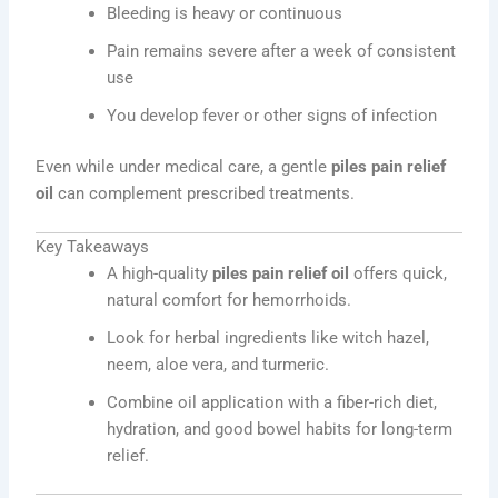
Bleeding is heavy or continuous
Pain remains severe after a week of consistent
use
You develop fever or other signs of infection
Even while under medical care, a gentle
piles pain relief
oil
can complement prescribed treatments.
Key Takeaways
A high-quality
piles pain relief oil
offers quick,
natural comfort for hemorrhoids.
Look for herbal ingredients like witch hazel,
neem, aloe vera, and turmeric.
Combine oil application with a fiber-rich diet,
hydration, and good bowel habits for long-term
relief.