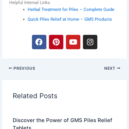
Helpful Internal Links
Herbal Treatment for Piles – Complete Guide
Quick Piles Relief at Home – GMS Products
F
P
Y
I
a
i
o
n
c
n
u
s
e
t
t
t
b
e
u
a
PREVIOUS
NEXT
o
r
b
g
o
e
e
r
k
s
a
t
m
Related Posts
Discover the Power of GMS Piles Relief
Tablets