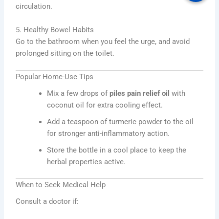
circulation.
5. Healthy Bowel Habits
Go to the bathroom when you feel the urge, and avoid
prolonged sitting on the toilet.
Popular Home-Use Tips
Mix a few drops of
piles pain relief oil
with
coconut oil for extra cooling effect.
Add a teaspoon of turmeric powder to the oil
for stronger anti-inflammatory action.
Store the bottle in a cool place to keep the
herbal properties active.
When to Seek Medical Help
Consult a doctor if: