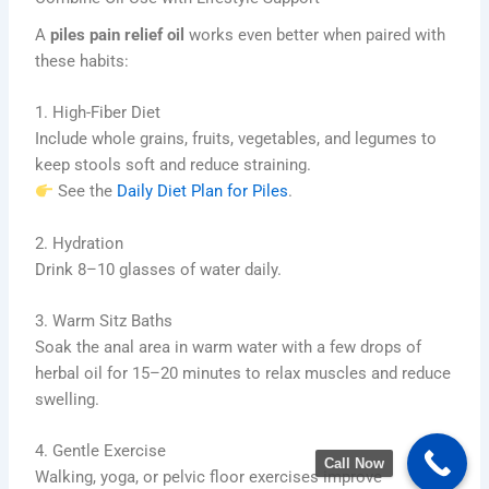
A
piles pain relief oil
works even better when paired with
these habits:
1. High-Fiber Diet
Include whole grains, fruits, vegetables, and legumes to
keep stools soft and reduce straining.
See the
Daily Diet Plan for Piles
.
2. Hydration
Drink 8–10 glasses of water daily.
3. Warm Sitz Baths
Soak the anal area in warm water with a few drops of
herbal oil for 15–20 minutes to relax muscles and reduce
swelling.
4. Gentle Exercise
Call Now
Walking, yoga, or pelvic floor exercises improve