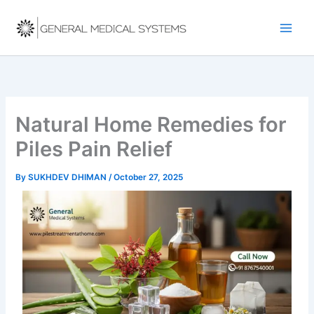
Skip
to
content
Natural Home Remedies for
Piles Pain Relief
By
SUKHDEV DHIMAN
/
October 27, 2025