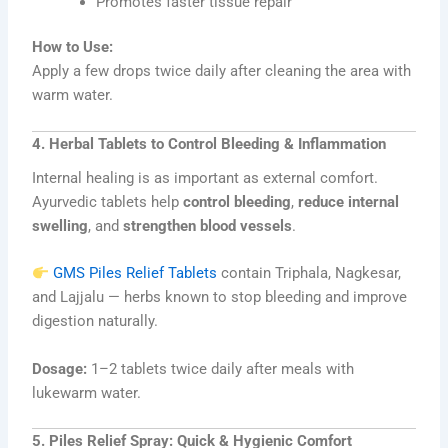
Promotes faster tissue repair
How to Use:
Apply a few drops twice daily after cleaning the area with
warm water.
4. Herbal Tablets to Control Bleeding & Inflammation
Internal healing is as important as external comfort.
Ayurvedic tablets help
control bleeding
,
reduce internal
swelling
, and
strengthen blood vessels
.
GMS Piles Relief Tablets
contain Triphala, Nagkesar,
and Lajjalu — herbs known to stop bleeding and improve
digestion naturally.
Dosage:
1–2 tablets twice daily after meals with
lukewarm water.
5. Piles Relief Spray: Quick & Hygienic Comfort