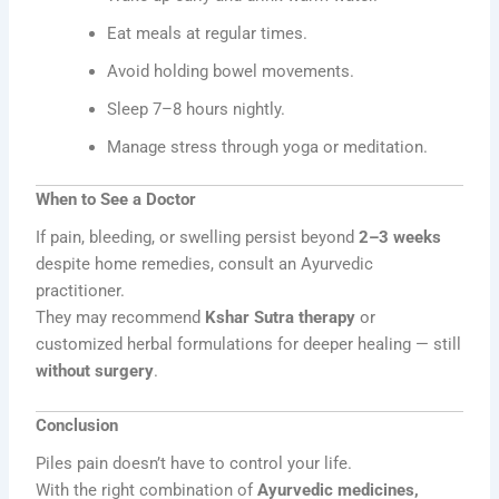
Eat meals at regular times.
Avoid holding bowel movements.
Sleep 7–8 hours nightly.
Manage stress through yoga or meditation.
When to See a Doctor
If pain, bleeding, or swelling persist beyond
2–3 weeks
despite home remedies, consult an Ayurvedic
practitioner.
They may recommend
Kshar Sutra therapy
or
customized herbal formulations for deeper healing — still
without surgery
.
Conclusion
Piles pain doesn’t have to control your life.
With the right combination of
Ayurvedic medicines,