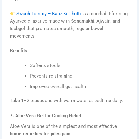
Swach Tummy – Kabz Ki Chutti
is a non-habit-forming
Ayurvedic laxative made with Sonamukhi, Ajwain, and
Isabgol that promotes smooth, regular bowel
movements.
Benefits:
Softens stools
Prevents re-straining
Improves overall gut health
Take 1–2 teaspoons with warm water at bedtime daily.
7. Aloe Vera Gel for Cooling Relief
Aloe Vera is one of the simplest and most effective
home remedies for piles pain
.