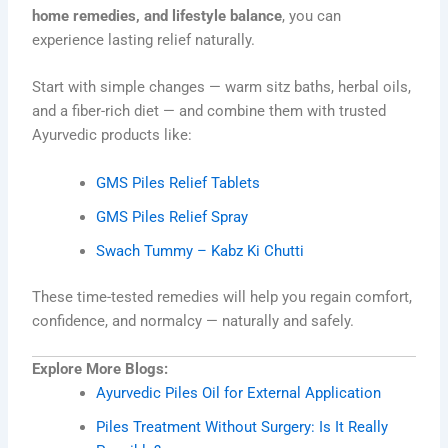
home remedies, and lifestyle balance
, you can
experience lasting relief naturally.
Start with simple changes — warm sitz baths, herbal oils,
and a fiber-rich diet — and combine them with trusted
Ayurvedic products like:
GMS Piles Relief Tablets
GMS Piles Relief Spray
Swach Tummy – Kabz Ki Chutti
These time-tested remedies will help you regain comfort,
confidence, and normalcy — naturally and safely.
Explore More Blogs:
Ayurvedic Piles Oil for External Application
Piles Treatment Without Surgery: Is It Really