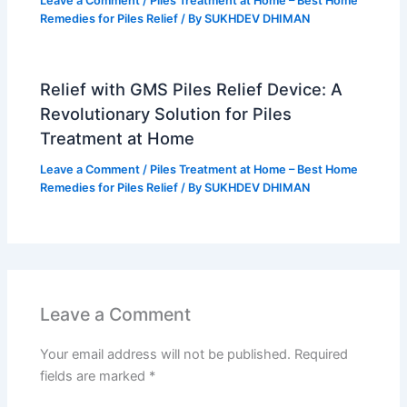
Leave a Comment
/
Piles Treatment at Home – Best Home
Remedies for Piles Relief
/ By
SUKHDEV DHIMAN
Relief with GMS Piles Relief Device: A
Revolutionary Solution for Piles
Treatment at Home
Leave a Comment
/
Piles Treatment at Home – Best Home
Remedies for Piles Relief
/ By
SUKHDEV DHIMAN
Leave a Comment
Your email address will not be published.
Required
fields are marked
*