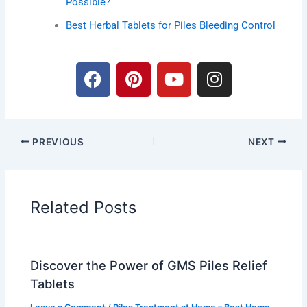
Possible?
Best Herbal Tablets for Piles Bleeding Control
F
P
Y
I
a
i
o
n
c
n
u
s
e
t
t
t
b
e
u
a
PREVIOUS
NEXT
o
r
b
g
o
e
e
r
k
s
a
t
m
Related Posts
Discover the Power of GMS Piles Relief
Tablets