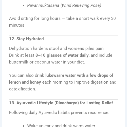
Pavanmuktasana (Wind Relieving Pose)
Avoid sitting for long hours — take a short walk every 30
minutes.
12. Stay Hydrated
Dehydration hardens stool and worsens piles pain.
Drink at least
8–10 glasses of water daily
, and include
buttermilk or coconut water in your diet.
You can also drink
lukewarm water with a few drops of
lemon and honey
each morning to improve digestion and
detoxification.
13. Ayurvedic Lifestyle (Dinacharya) for Lasting Relief
Following daily Ayurvedic habits prevents recurrence:
Wake up early and drink warm water.