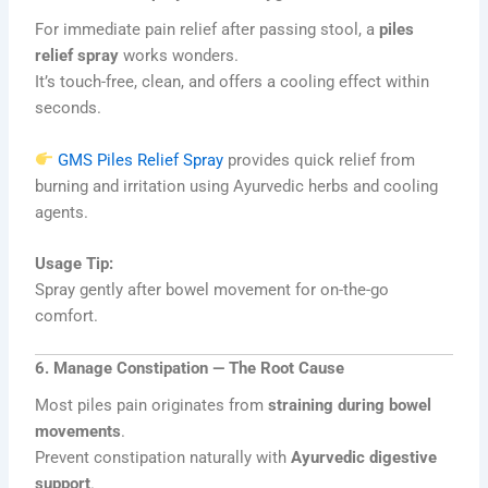
For immediate pain relief after passing stool, a
piles
relief spray
works wonders.
It’s touch-free, clean, and offers a cooling effect within
seconds.
GMS Piles Relief Spray
provides quick relief from
burning and irritation using Ayurvedic herbs and cooling
agents.
Usage Tip:
Spray gently after bowel movement for on-the-go
comfort.
6. Manage Constipation — The Root Cause
Most piles pain originates from
straining during bowel
movements
.
Prevent constipation naturally with
Ayurvedic digestive
support
.