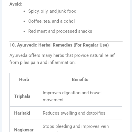
Avoid:
Spicy, oily, and junk food
Coffee, tea, and alcohol
Red meat and processed snacks
10. Ayurvedic Herbal Remedies (For Regular Use)
Ayurveda offers many herbs that provide natural relief
from piles pain and inflammation:
Herb
Benefits
Improves digestion and bowel
Triphala
movement
Haritaki
Reduces swelling and detoxifies
Stops bleeding and improves vein
Nagkesar