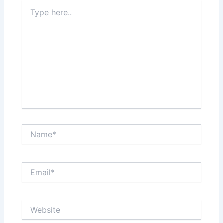
Type
here..
Name*
Email*
Website