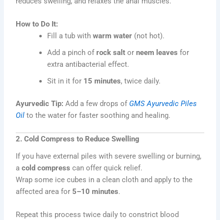
reduces swelling, and relaxes the anal muscles.
How to Do It:
Fill a tub with
warm water
(not hot).
Add a pinch of
rock salt
or
neem leaves
for
extra antibacterial effect.
Sit in it for
15 minutes
, twice daily.
Ayurvedic Tip:
Add a few drops of
GMS Ayurvedic Piles
Oil
to the water for faster soothing and healing.
2. Cold Compress to Reduce Swelling
If you have external piles with severe swelling or burning,
a
cold compress
can offer quick relief.
Wrap some ice cubes in a clean cloth and apply to the
affected area for
5–10 minutes
.
Repeat this process twice daily to constrict blood