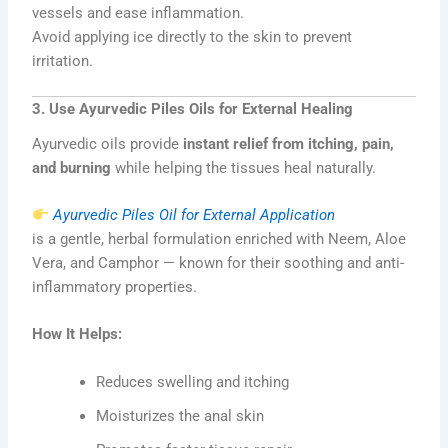
vessels and ease inflammation.
Avoid applying ice directly to the skin to prevent
irritation.
3. Use Ayurvedic Piles Oils for External Healing
Ayurvedic oils provide
instant relief from itching, pain,
and burning
while helping the tissues heal naturally.
Ayurvedic Piles Oil for External Application
is a gentle, herbal formulation enriched with Neem, Aloe
Vera, and Camphor — known for their soothing and anti-
inflammatory properties.
How It Helps:
Reduces swelling and itching
Moisturizes the anal skin