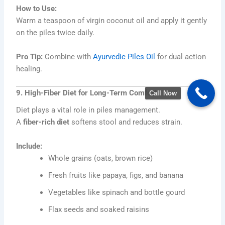
How to Use:
Warm a teaspoon of virgin coconut oil and apply it gently
on the piles twice daily.
Pro Tip:
Combine with
Ayurvedic Piles Oil
for dual action
healing.
9. High-Fiber Diet for Long-Term Comfort
Call Now
Diet plays a vital role in piles management.
A
fiber-rich diet
softens stool and reduces strain.
Include:
Whole grains (oats, brown rice)
Fresh fruits like papaya, figs, and banana
Vegetables like spinach and bottle gourd
Flax seeds and soaked raisins