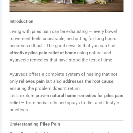
Introduction
Living with piles pain can be exhausting — every bowel
movement feels unbearable, and sitting for long hours
becomes difficult. The good news is that you can find
effective piles pain relief at home
using natural and
Ayurvedic remedies that have stood the test of time.
Ayurveda offers a complete system of healing that not
only
relieves pain
but also
addresses the root cause
,
ensuring the problem doesn’t return.
Let’s explore proven
natural home remedies for piles pain
relief
— from herbal oils and sprays to diet and lifestyle
practices.
Understanding Piles Pain