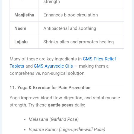
strength
Manjistha
Enhances blood circulation
Neem
Antibacterial and soothing
Lajjalu
Shrinks piles and promotes healing
Many of these are key ingredients in
GMS Piles Relief
Tablets
and
GMS Ayurvedic Oils
— making them a
comprehensive, non-surgical solution.
11. Yoga & Exercise for Pain Prevention
Yoga improves blood flow, digestion, and rectal muscle
strength. Try these
gentle poses
daily:
Malasana (Garland Pose)
Viparita Karani (Legs-up-the-wall Pose)