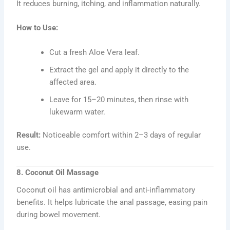
It reduces burning, itching, and inflammation naturally.
How to Use:
Cut a fresh Aloe Vera leaf.
Extract the gel and apply it directly to the
affected area.
Leave for 15–20 minutes, then rinse with
lukewarm water.
Result:
Noticeable comfort within 2–3 days of regular
use.
8. Coconut Oil Massage
Coconut oil has antimicrobial and anti-inflammatory
benefits. It helps lubricate the anal passage, easing pain
during bowel movement.