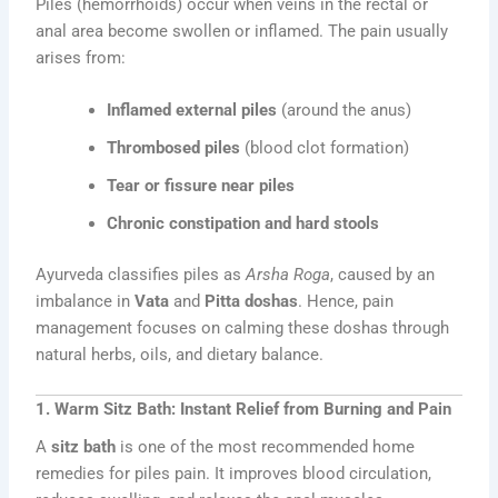
Piles (hemorrhoids) occur when veins in the rectal or
anal area become swollen or inflamed. The pain usually
arises from:
Inflamed external piles
(around the anus)
Thrombosed piles
(blood clot formation)
Tear or fissure near piles
Chronic constipation and hard stools
Ayurveda classifies piles as
Arsha Roga
, caused by an
imbalance in
Vata
and
Pitta doshas
. Hence, pain
management focuses on calming these doshas through
natural herbs, oils, and dietary balance.
1. Warm Sitz Bath: Instant Relief from Burning and Pain
A
sitz bath
is one of the most recommended home
remedies for piles pain. It improves blood circulation,