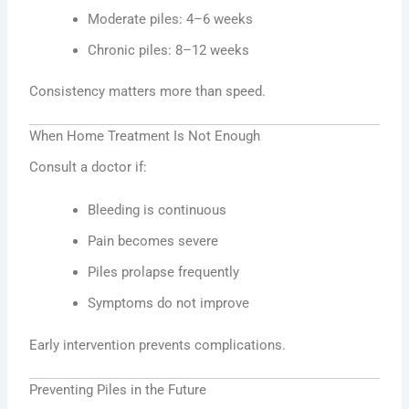
Moderate piles: 4–6 weeks
Chronic piles: 8–12 weeks
Consistency matters more than speed.
When Home Treatment Is Not Enough
Consult a doctor if:
Bleeding is continuous
Pain becomes severe
Piles prolapse frequently
Symptoms do not improve
Early intervention prevents complications.
Preventing Piles in the Future