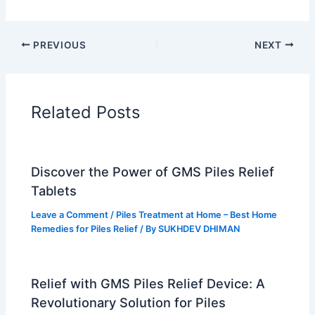
PREVIOUS
NEXT
Related Posts
Discover the Power of GMS Piles Relief
Tablets
Leave a Comment
/
Piles Treatment at Home – Best Home
Remedies for Piles Relief
/ By
SUKHDEV DHIMAN
Relief with GMS Piles Relief Device: A
Revolutionary Solution for Piles