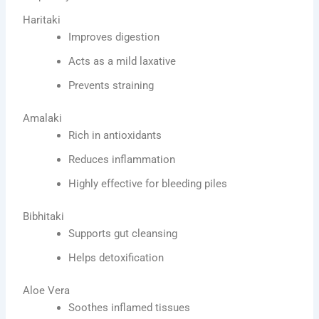
Haritaki
Improves digestion
Acts as a mild laxative
Prevents straining
Amalaki
Rich in antioxidants
Reduces inflammation
Highly effective for bleeding piles
Bibhitaki
Supports gut cleansing
Helps detoxification
Aloe Vera
Soothes inflamed tissues