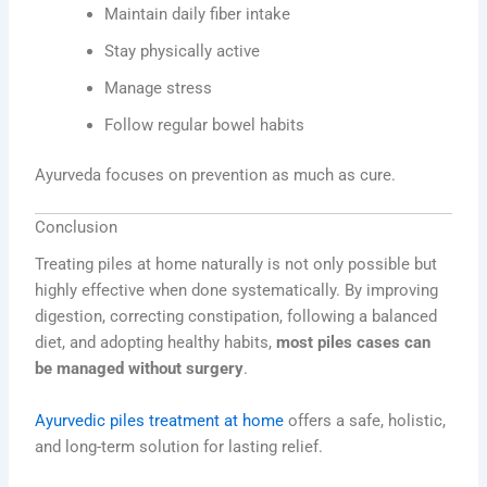
Maintain daily fiber intake
Stay physically active
Manage stress
Follow regular bowel habits
Ayurveda focuses on prevention as much as cure.
Conclusion
Treating piles at home naturally is not only possible but
highly effective when done systematically. By improving
digestion, correcting constipation, following a balanced
diet, and adopting healthy habits,
most piles cases can
be managed without surgery
.
Ayurvedic piles treatment at home
offers a safe, holistic,
and long-term solution for lasting relief.