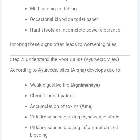
Mild burning or itching
Occasional blood on toilet paper
Hard stools or incomplete bowel clearance
Ignoring these signs often leads to worsening piles.
Step 2: Understand the Root Cause (Ayurvedic View)
According to Ayurveda, piles (Arsha) develops due to:
Weak digestive fire (
Agnimandya
)
Chronic constipation
Accumulation of toxins (
Ama
)
Vata imbalance causing dryness and strain
Pitta imbalance causing inflammation and
bleeding