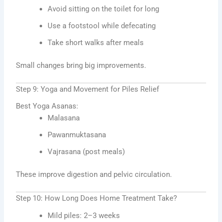
Avoid sitting on the toilet for long
Use a footstool while defecating
Take short walks after meals
Small changes bring big improvements.
Step 9: Yoga and Movement for Piles Relief
Best Yoga Asanas:
Malasana
Pawanmuktasana
Vajrasana (post meals)
These improve digestion and pelvic circulation.
Step 10: How Long Does Home Treatment Take?
Mild piles: 2–3 weeks