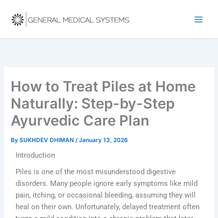
Skip
to
content
How to Treat Piles at Home
Naturally: Step-by-Step
Ayurvedic Care Plan
By
SUKHDEV DHIMAN
/
January 13, 2026
Introduction
Piles is one of the most misunderstood digestive
disorders. Many people ignore early symptoms like mild
pain, itching, or occasional bleeding, assuming they will
heal on their own. Unfortunately, delayed treatment often