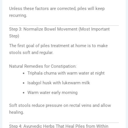
Unless these factors are corrected, piles will keep
recurring.
Step 3: Normalize Bowel Movement (Most Important
Step)
The first goal of piles treatment at home is to make
stools soft and regular.
Natural Remedies for Constipation:
Triphala churna with warm water at night
Isabgol husk with lukewarm milk
Warm water early morning
Soft stools reduce pressure on rectal veins and allow
healing.
Step 4: Ayurvedic Herbs That Heal Piles from Within