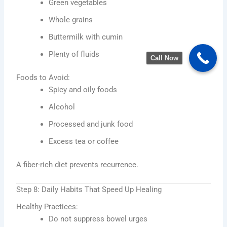
Green vegetables
Whole grains
Buttermilk with cumin
Plenty of fluids
Call Now
Foods to Avoid:
Spicy and oily foods
Alcohol
Processed and junk food
Excess tea or coffee
A fiber-rich diet prevents recurrence.
Step 8: Daily Habits That Speed Up Healing
Healthy Practices:
Do not suppress bowel urges