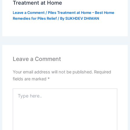
Treatment at Home
Leave a Comment
/
Piles Treatment at Home – Best Home
Remedies for Piles Relief
/ By
SUKHDEV DHIMAN
Leave a Comment
Your email address will not be published.
Required
fields are marked
*
Type
here..