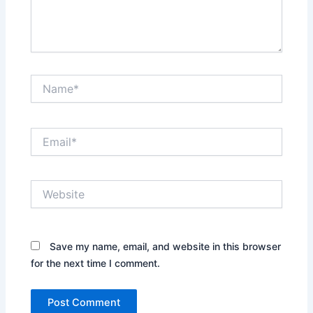
Name*
Email*
Website
Save my name, email, and website in this browser
for the next time I comment.