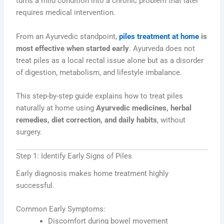
turns a mild condition into a chronic problem that later
requires medical intervention.
From an Ayurvedic standpoint,
piles treatment at home
is
most effective when started early
. Ayurveda does not
treat piles as a local rectal issue alone but as a disorder
of digestion, metabolism, and lifestyle imbalance.
This step-by-step guide explains how to treat piles
naturally at home using
Ayurvedic medicines, herbal
remedies, diet correction, and daily habits
, without
surgery.
Step 1: Identify Early Signs of Piles
Early diagnosis makes home treatment highly
successful.
Common Early Symptoms:
Discomfort during bowel movement