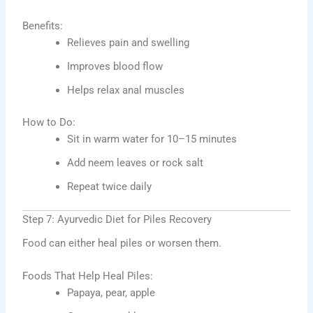
Benefits:
Relieves pain and swelling
Improves blood flow
Helps relax anal muscles
How to Do:
Sit in warm water for 10–15 minutes
Add neem leaves or rock salt
Repeat twice daily
Step 7: Ayurvedic Diet for Piles Recovery
Food can either heal piles or worsen them.
Foods That Help Heal Piles:
Papaya, pear, apple