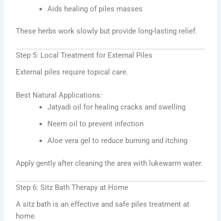
Aids healing of piles masses
These herbs work slowly but provide long-lasting relief.
Step 5: Local Treatment for External Piles
External piles require topical care.
Best Natural Applications:
Jatyadi oil for healing cracks and swelling
Neem oil to prevent infection
Aloe vera gel to reduce burning and itching
Apply gently after cleaning the area with lukewarm water.
Step 6: Sitz Bath Therapy at Home
A sitz bath is an effective and safe piles treatment at
home.