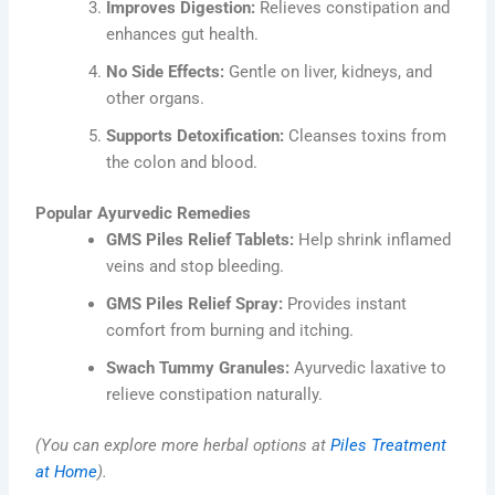
Improves Digestion:
Relieves constipation and
enhances gut health.
No Side Effects:
Gentle on liver, kidneys, and
other organs.
Supports Detoxification:
Cleanses toxins from
the colon and blood.
Popular Ayurvedic Remedies
GMS Piles Relief Tablets:
Help shrink inflamed
veins and stop bleeding.
GMS Piles Relief Spray:
Provides instant
comfort from burning and itching.
Swach Tummy Granules:
Ayurvedic laxative to
relieve constipation naturally.
(You can explore more herbal options at
Piles Treatment
at Home
).