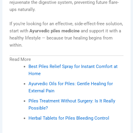
rejuvenate the digestive system, preventing future flare-
ups naturally.
If you’re looking for an effective, side-effect-free solution,
start with
Ayurvedic piles medicine
and support it with a
healthy lifestyle — because true healing begins from
within.
Read More
Best Piles Relief Spray for Instant Comfort at
Home
Ayurvedic Oils for Piles: Gentle Healing for
External Pain
Piles Treatment Without Surgery: Is It Really
Possible?
Herbal Tablets for Piles Bleeding Control