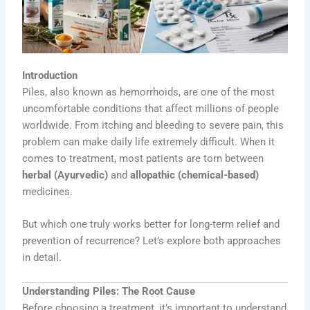
Introduction
Piles, also known as hemorrhoids, are one of the most
uncomfortable conditions that affect millions of people
worldwide. From itching and bleeding to severe pain, this
problem can make daily life extremely difficult. When it
comes to treatment, most patients are torn between
herbal (Ayurvedic)
and
allopathic (chemical-based)
medicines.
But which one truly works better for long-term relief and
prevention of recurrence? Let’s explore both approaches
in detail.
Understanding Piles: The Root Cause
Before choosing a treatment, it’s important to understand