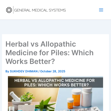
Skip
to
content
Herbal vs Allopathic
Medicine for Piles: Which
Works Better?
By
SUKHDEV DHIMAN
/
October 28, 2025