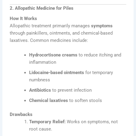
2. Allopathic Medicine for Piles
How It Works
Allopathic treatment primarily manages
symptoms
through painkillers, ointments, and chemical-based
laxatives. Common medicines include:
Hydrocortisone creams
to reduce itching and
inflammation
Lidocaine-based ointments
for temporary
numbness
Antibiotics
to prevent infection
Chemical laxatives
to soften stools
Drawbacks
Temporary Relief:
Works on symptoms, not
root cause.