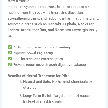
How It Works
Herbal or Ayurvedic treatment for piles focuses on
healing from the root
— by improving digestion,
strengthening veins, and reducing inflammation naturally.
Ayurvedic herbs such as
Haritaki, Triphala, Nagkesar,
Lodhra, Arshkuthar Ras, and Neem
work synergistically
to:
Reduce
pain, swelling, and bleeding
Improve
bowel regularity
Heal
internal and external piles
Prevent
recurrence
through digestive balance
Benefits of Herbal Treatment for Piles
Natural and Safe:
No harmful chemicals or
steroids.
Long-Term Relief:
Targets the root cause
instead of masking pain.