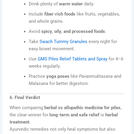
Drink plenty of
warm water
daily.
Include
fiber-rich foods
like fruits, vegetables,
and whole grains.
Avoid
spicy, oily, and processed foods
.
Take
Swach Tummy Granules
every night for
easy bowel movement.
Use
GMS Piles Relief Tablets and Spray
for 4–6
weeks regularly.
Practice
yoga poses
like
Pavanmuktasana
and
Malasana
for better digestion.
6. Final Verdict
When comparing
herbal vs allopathic medicine for piles
,
the clear winner for
long-term and safe relief
is
herbal
treatment
.
Ayurvedic remedies not only heal symptoms but also