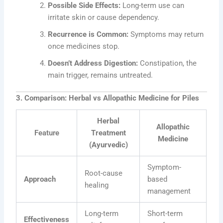
Possible Side Effects:
Long-term use can
irritate skin or cause dependency.
Recurrence is Common:
Symptoms may return
once medicines stop.
Doesn’t Address Digestion:
Constipation, the
main trigger, remains untreated.
3. Comparison: Herbal vs Allopathic Medicine for Piles
Herbal
Allopathic
Feature
Treatment
Medicine
(Ayurvedic)
Symptom-
Root-cause
Approach
based
healing
management
Long-term
Short-term
Effectiveness