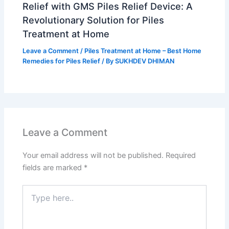
Relief with GMS Piles Relief Device: A
Revolutionary Solution for Piles
Treatment at Home
Leave a Comment
/
Piles Treatment at Home – Best Home
Remedies for Piles Relief
/ By
SUKHDEV DHIMAN
Leave a Comment
Your email address will not be published.
Required
fields are marked
*
Type
here..