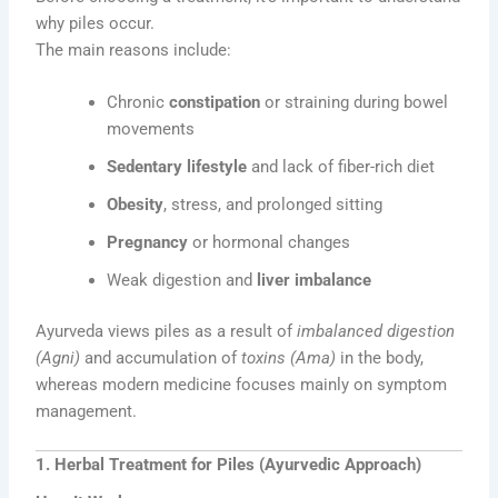
why piles occur.
The main reasons include:
Chronic
constipation
or straining during bowel
movements
Sedentary lifestyle
and lack of fiber-rich diet
Obesity
, stress, and prolonged sitting
Pregnancy
or hormonal changes
Weak digestion and
liver imbalance
Ayurveda views piles as a result of
imbalanced digestion
(Agni)
and accumulation of
toxins (Ama)
in the body,
whereas modern medicine focuses mainly on symptom
management.
1. Herbal Treatment for Piles (Ayurvedic Approach)