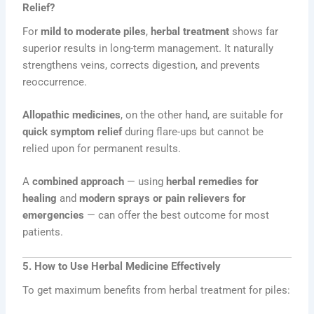
Relief?
For
mild to moderate piles
,
herbal treatment
shows far
superior results in long-term management. It naturally
strengthens veins, corrects digestion, and prevents
reoccurrence.
Allopathic medicines
, on the other hand, are suitable for
quick symptom relief
during flare-ups but cannot be
relied upon for permanent results.
A
combined approach
— using
herbal remedies for
healing
and
modern sprays or pain relievers for
emergencies
— can offer the best outcome for most
patients.
5. How to Use Herbal Medicine Effectively
To get maximum benefits from herbal treatment for piles: