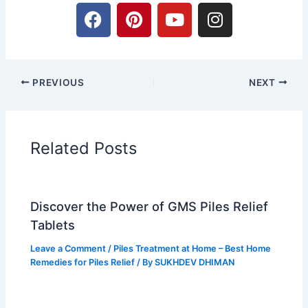
F
P
Y
I
a
i
o
n
c
n
u
s
e
t
t
t
b
e
u
a
PREVIOUS
NEXT
o
r
b
g
o
e
e
r
k
s
a
t
m
Related Posts
Discover the Power of GMS Piles Relief
Tablets
Leave a Comment
/
Piles Treatment at Home – Best Home
Remedies for Piles Relief
/ By
SUKHDEV DHIMAN