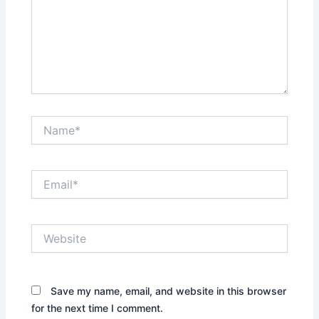
Name*
Email*
Website
Save my name, email, and website in this browser
for the next time I comment.