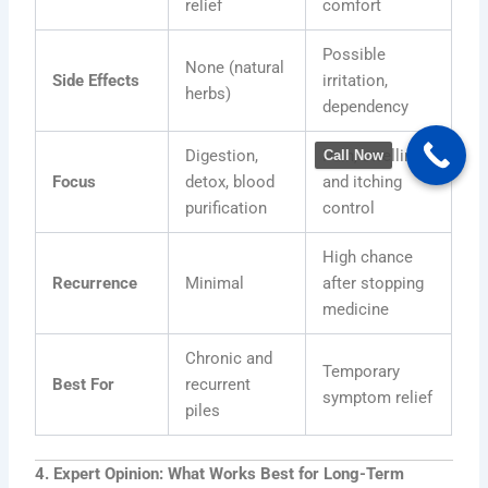
relief
comfort
Possible
None (natural
Side Effects
irritation,
herbs)
dependency
Digestion,
Pain, swelling,
Call Now
Focus
detox, blood
and itching
purification
control
High chance
Recurrence
Minimal
after stopping
medicine
Chronic and
Temporary
Best For
recurrent
symptom relief
piles
4. Expert Opinion: What Works Best for Long-Term