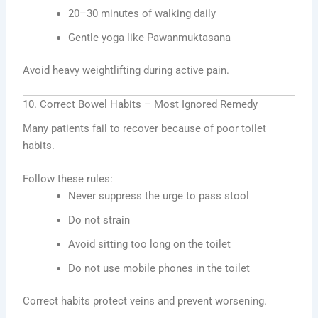
20–30 minutes of walking daily
Gentle yoga like Pawanmuktasana
Avoid heavy weightlifting during active pain.
10. Correct Bowel Habits – Most Ignored Remedy
Many patients fail to recover because of poor toilet
habits.
Follow these rules:
Never suppress the urge to pass stool
Do not strain
Avoid sitting too long on the toilet
Do not use mobile phones in the toilet
Correct habits protect veins and prevent worsening.