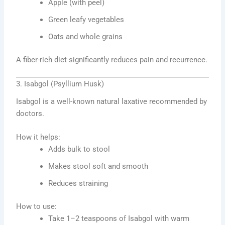
Apple (with peel)
Green leafy vegetables
Oats and whole grains
A fiber-rich diet significantly reduces pain and recurrence.
3. Isabgol (Psyllium Husk)
Isabgol is a well-known natural laxative recommended by
doctors.
How it helps:
Adds bulk to stool
Makes stool soft and smooth
Reduces straining
How to use:
Take 1–2 teaspoons of Isabgol with warm