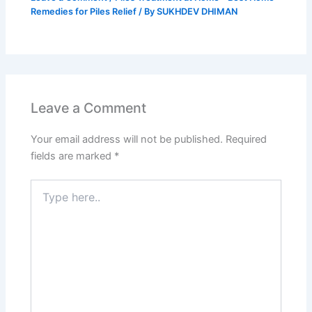
Remedies for Piles Relief
/ By
SUKHDEV DHIMAN
Leave a Comment
Your email address will not be published.
Required
fields are marked
*
Type
here..