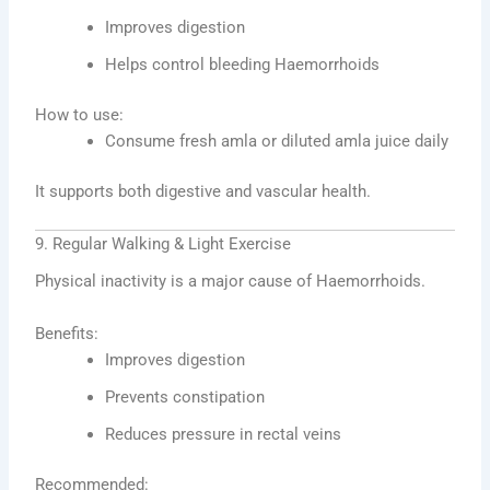
Improves digestion
Helps control bleeding Haemorrhoids
How to use:
Consume fresh amla or diluted amla juice daily
It supports both digestive and vascular health.
9. Regular Walking & Light Exercise
Physical inactivity is a major cause of Haemorrhoids.
Benefits:
Improves digestion
Prevents constipation
Reduces pressure in rectal veins
Recommended: