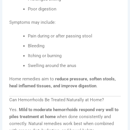
Poor digestion
Symptoms may include:
Pain during or after passing stool
Bleeding
Itching or burning
Swelling around the anus
Home remedies aim to
reduce pressure, soften stools,
heal inflamed tissues, and improve digestion
.
Can Hemorrhoids Be Treated Naturally at Home?
Yes.
Mild to moderate hemorrhoids respond very well to
piles treatment at home
when done consistently and
correctly. Natural remedies work best when combined