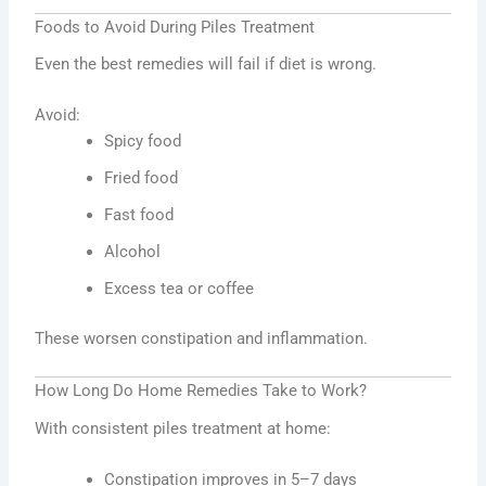
Foods to Avoid During Piles Treatment
Even the best remedies will fail if diet is wrong.
Avoid:
Spicy food
Fried food
Fast food
Alcohol
Excess tea or coffee
These worsen constipation and inflammation.
How Long Do Home Remedies Take to Work?
With consistent piles treatment at home:
Constipation improves in 5–7 days