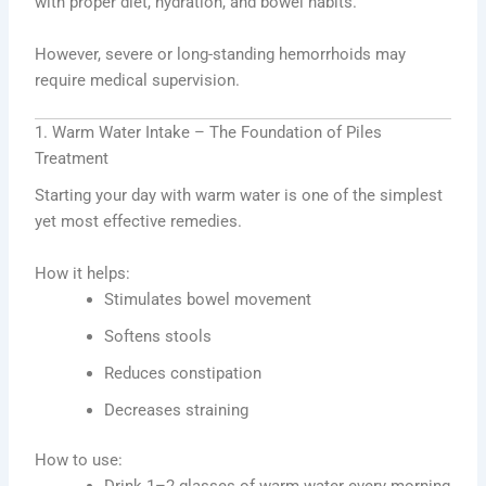
with proper diet, hydration, and bowel habits.
However, severe or long-standing hemorrhoids may
require medical supervision.
1. Warm Water Intake – The Foundation of Piles
Treatment
Starting your day with warm water is one of the simplest
yet most effective remedies.
How it helps:
Stimulates bowel movement
Softens stools
Reduces constipation
Decreases straining
How to use:
Drink 1–2 glasses of warm water every morning