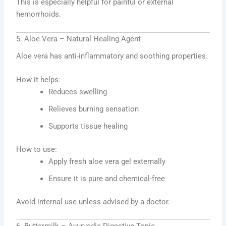
This is especially helpful for painful or external
hemorrhoids.
5. Aloe Vera – Natural Healing Agent
Aloe vera has anti-inflammatory and soothing properties.
How it helps:
Reduces swelling
Relieves burning sensation
Supports tissue healing
How to use:
Apply fresh aloe vera gel externally
Ensure it is pure and chemical-free
Avoid internal use unless advised by a doctor.