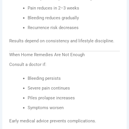
Pain reduces in 2–3 weeks
Bleeding reduces gradually
Recurrence risk decreases
Results depend on consistency and lifestyle discipline.
When Home Remedies Are Not Enough
Consult a doctor if:
Bleeding persists
Severe pain continues
Piles prolapse increases
Symptoms worsen
Early medical advice prevents complications.