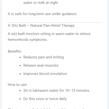
water or milk at night
It is safe for long-term use under guidance.
4. Sitz Bath – Natural Pain Relief Therapy
A sitz bath involves sitting in warm water to relieve
hemorrhoids symptoms.
Benefits:
Reduces pain and itching
Relaxes anal muscles
Improves blood circulation
How to use:
Sit in lukewarm water for 10–15 minutes
Do this once or twice daily