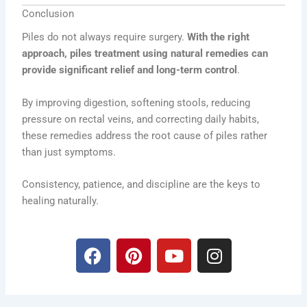
Conclusion
Piles do not always require surgery.
With the right
approach, piles treatment using natural remedies can
provide significant relief and long-term control
.
By improving digestion, softening stools, reducing
pressure on rectal veins, and correcting daily habits,
these remedies address the root cause of piles rather
than just symptoms.
Consistency, patience, and discipline are the keys to
healing naturally.
F
P
Y
I
a
i
o
n
c
n
u
s
e
t
t
t