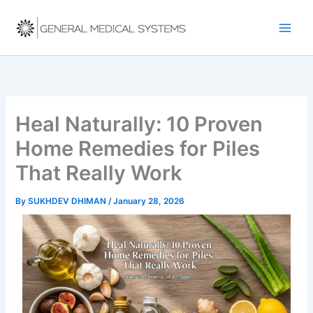
Skip
to
content
Heal Naturally: 10 Proven
Home Remedies for Piles
That Really Work
By
SUKHDEV DHIMAN
/
January 28, 2026