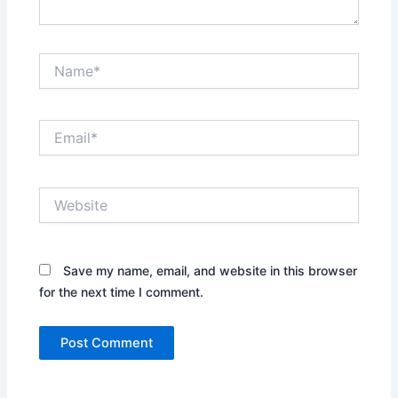
Name*
Email*
Website
Save my name, email, and website in this browser
for the next time I comment.