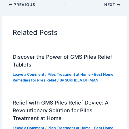
b
e
u
a
PREVIOUS
NEXT
o
r
b
g
o
e
e
r
k
s
a
t
m
Related Posts
Discover the Power of GMS Piles Relief
Tablets
Leave a Comment
/
Piles Treatment at Home – Best Home
Remedies for Piles Relief
/ By
SUKHDEV DHIMAN
Relief with GMS Piles Relief Device: A
Revolutionary Solution for Piles
Treatment at Home
Leave a Comment
/
Piles Treatment at Home – Best Home