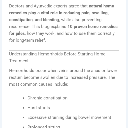
Doctors and Ayurvedic experts agree that
natural home
remedies play a vital role in reducing pain, swelling,
constipation, and bleeding
, while also preventing
recurrence. This blog explains
10 proven home remedies
for piles
, how they work, and how to use them correctly
for long-term relief.
Understanding Hemorrhoids Before Starting Home
Treatment
Hemorrhoids occur when veins around the anus or lower
rectum become swollen due to increased pressure. The
most common causes include:
Chronic constipation
Hard stools
Excessive straining during bowel movement
Prolonged sitting