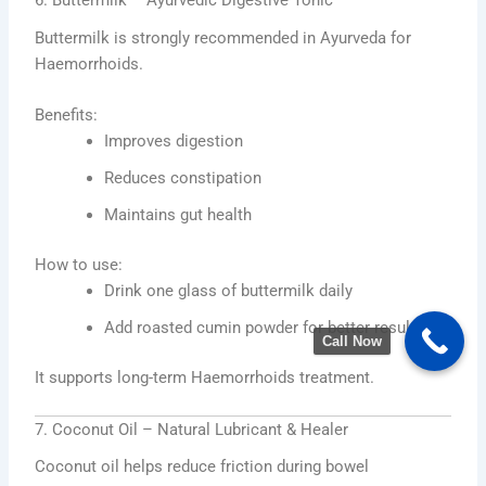
6. Buttermilk – Ayurvedic Digestive Tonic
Buttermilk is strongly recommended in Ayurveda for
Haemorrhoids.
Benefits:
Improves digestion
Reduces constipation
Maintains gut health
How to use:
Drink one glass of buttermilk daily
Add roasted cumin powder for better results
Call Now
It supports long-term Haemorrhoids treatment.
7. Coconut Oil – Natural Lubricant & Healer
Coconut oil helps reduce friction during bowel