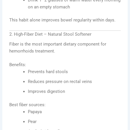
on an empty stomach
This habit alone improves bowel regularity within days.
2. High-Fiber Diet – Natural Stool Softener
Fiber is the most important dietary component for
hemorrhoids treatment.
Benefits:
Prevents hard stools
Reduces pressure on rectal veins
Improves digestion
Best fiber sources:
Papaya
Pear