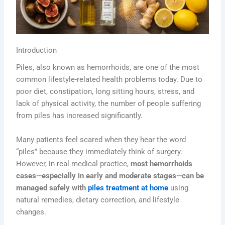
Introduction
Piles, also known as hemorrhoids, are one of the most
common lifestyle-related health problems today. Due to
poor diet, constipation, long sitting hours, stress, and
lack of physical activity, the number of people suffering
from piles has increased significantly.
Many patients feel scared when they hear the word
“piles” because they immediately think of surgery.
However, in real medical practice,
most hemorrhoids
cases—especially in early and moderate stages—can be
managed safely with
piles treatment at home
using
natural remedies, dietary correction, and lifestyle
changes.