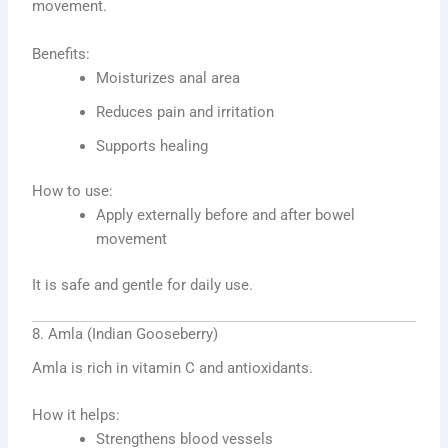
movement.
Benefits:
Moisturizes anal area
Reduces pain and irritation
Supports healing
How to use:
Apply externally before and after bowel
movement
It is safe and gentle for daily use.
8. Amla (Indian Gooseberry)
Amla is rich in vitamin C and antioxidants.
How it helps:
Strengthens blood vessels