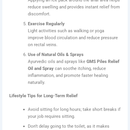
reduce swelling and provides instant relief from
discomfort.
Exercise Regularly
Light activities such as walking or yoga
improve blood circulation and reduce pressure
on rectal veins.
Use of Natural Oils & Sprays
Ayurvedic oils and sprays like
GMS Piles Relief
Oil and Spray
can soothe itching, reduce
inflammation, and promote faster healing
naturally.
Lifestyle Tips for Long-Term Relief
Avoid sitting for long hours; take short breaks if
your job requires sitting.
Don’t delay going to the toilet, as it makes