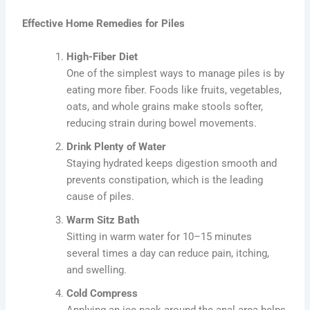
Effective Home Remedies for Piles
High-Fiber Diet
One of the simplest ways to manage piles is by
eating more fiber. Foods like fruits, vegetables,
oats, and whole grains make stools softer,
reducing strain during bowel movements.
Drink Plenty of Water
Staying hydrated keeps digestion smooth and
prevents constipation, which is the leading
cause of piles.
Warm Sitz Bath
Sitting in warm water for 10–15 minutes
several times a day can reduce pain, itching,
and swelling.
Cold Compress
Applying an ice pack around the anal area helps