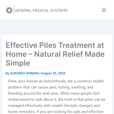
Skip
to
content
Effective Piles Treatment at
Home – Natural Relief Made
Simple
By
SUKHDEV DHIMAN
/
August 22, 2025
Piles, also known as hemorrhoids, are a common health
problem that can cause pain, itching, swelling, and
bleeding around the anal area. While many people feel
embarrassed to talk about it, the truth is that piles can be
managed effectively with simple lifestyle changes and
home remedies. If you are looking for safe and effective