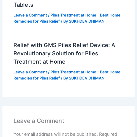
Tablets
Leave a Comment
/
Piles Treatment at Home – Best Home
Remedies for Piles Relief
/ By
SUKHDEV DHIMAN
Relief with GMS Piles Relief Device: A
Revolutionary Solution for Piles
Treatment at Home
Leave a Comment
/
Piles Treatment at Home – Best Home
Remedies for Piles Relief
/ By
SUKHDEV DHIMAN
Leave a Comment
Your email address will not be published.
Required