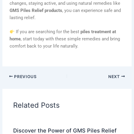
changes, staying active, and using natural remedies like
GMS Piles Relief products
, you can experience safe and
lasting relief.
If you are searching for the best
piles treatment at
home
, start today with these simple remedies and bring
comfort back to your life naturally.
PREVIOUS
NEXT
Related Posts
Discover the Power of GMS Piles Relief