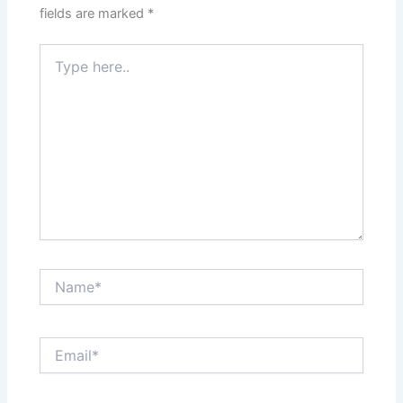
fields are marked
*
Type
here..
Name*
Email*