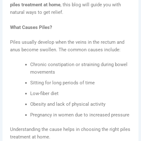
piles treatment at home
, this blog will guide you with
natural ways to get relief.
What Causes Piles?
Piles usually develop when the veins in the rectum and
anus become swollen. The common causes include:
Chronic constipation or straining during bowel
movements
Sitting for long periods of time
Low-fiber diet
Obesity and lack of physical activity
Pregnancy in women due to increased pressure
Understanding the cause helps in choosing the right piles
treatment at home.