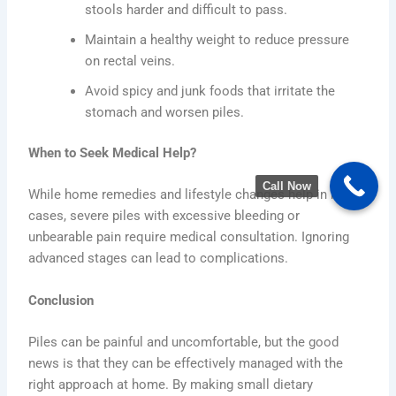
stools harder and difficult to pass.
Maintain a healthy weight to reduce pressure
on rectal veins.
Avoid spicy and junk foods that irritate the
stomach and worsen piles.
When to Seek Medical Help?
Call Now
While home remedies and lifestyle changes help in mild
cases, severe piles with excessive bleeding or
unbearable pain require medical consultation. Ignoring
advanced stages can lead to complications.
Conclusion
Piles can be painful and uncomfortable, but the good
news is that they can be effectively managed with the
right approach at home. By making small dietary