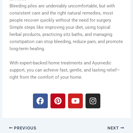
Bleeding piles are undeniably uncomfortable, but with
consistent care and the right natural remedies, most
people recover quickly without the need for surgery.
Simple steps like improving your diet, using topical
herbal products, practicing sitz baths, and managing
constipation can stop bleeding, reduce pain, and promote
long-term healing.
With expert-backed home treatments and Ayurvedic
support, you can achieve fast, gentle, and lasting relief—
right from the comfort of your home.
F
P
Y
I
a
i
o
n
c
n
u
s
e
t
t
t
b
e
u
a
PREVIOUS
NEXT