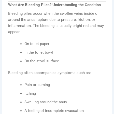
What Are Bleeding Piles? Understanding the Condition
Bleeding piles occur when the swollen veins inside or
around the anus rupture due to pressure, friction, or
inflammation. The bleeding is usually bright red and may
appear:
On toilet paper
In the toilet bowl
On the stool surface
Bleeding often accompanies symptoms such as:
Pain or burning
Itching
Swelling around the anus
A feeling of incomplete evacuation