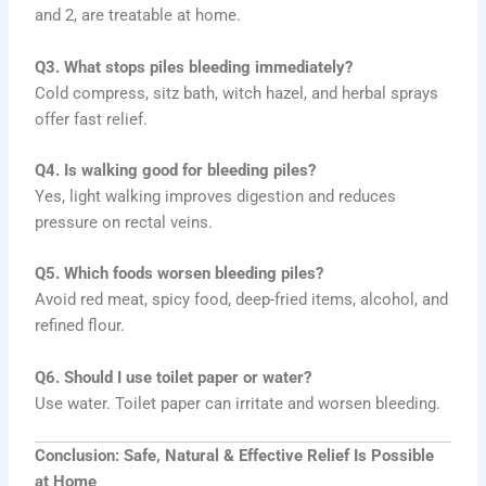
and 2, are treatable at home.
Q3. What stops piles bleeding immediately?
Cold compress, sitz bath, witch hazel, and herbal sprays
offer fast relief.
Q4. Is walking good for bleeding piles?
Yes, light walking improves digestion and reduces
pressure on rectal veins.
Q5. Which foods worsen bleeding piles?
Avoid red meat, spicy food, deep-fried items, alcohol, and
refined flour.
Q6. Should I use toilet paper or water?
Use water. Toilet paper can irritate and worsen bleeding.
Conclusion: Safe, Natural & Effective Relief Is Possible
at Home