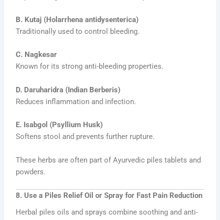
B. Kutaj (Holarrhena antidysenterica)
Traditionally used to control bleeding.
C. Nagkesar
Known for its strong anti-bleeding properties.
D. Daruharidra (Indian Berberis)
Reduces inflammation and infection.
E. Isabgol (Psyllium Husk)
Softens stool and prevents further rupture.
These herbs are often part of Ayurvedic piles tablets and
powders.
8. Use a Piles Relief Oil or Spray for Fast Pain Reduction
Herbal piles oils and sprays combine soothing and anti-