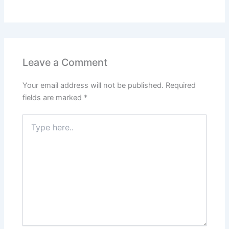
Leave a Comment
Your email address will not be published.
Required
fields are marked
*
Type
here..