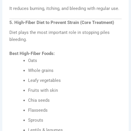
It reduces burning, itching, and bleeding with regular use.
5. High-Fiber Diet to Prevent Strain (Core Treatment)
Diet plays the most important role in stopping piles
bleeding.
Best High-Fiber Foods:
Oats
Whole grains
Leafy vegetables
Fruits with skin
Chia seeds
Flaxseeds
Sprouts
Lentils & legumes