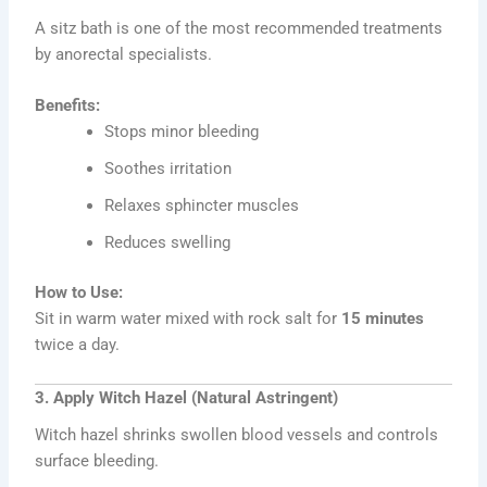
A sitz bath is one of the most recommended treatments
by anorectal specialists.
Benefits:
Stops minor bleeding
Soothes irritation
Relaxes sphincter muscles
Reduces swelling
How to Use:
Sit in warm water mixed with rock salt for
15 minutes
twice a day.
3. Apply Witch Hazel (Natural Astringent)
Witch hazel shrinks swollen blood vessels and controls
surface bleeding.