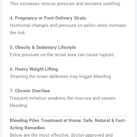
This increases venous pressure and worsens swelling.
4. Pregnancy or Post-Delivery Strain
Hormonal changes and pressure on pelvic veins increase
the risk.
5. Obesity & Sedentary Lifestyle
Extra pressure on the rectal area can cause rupture.
6. Heavy Weight Lifting
Straining the lower abdomen may trigger bleeding.
7. Chronic Diarrhea
Frequent irritation weakens the mucosa and causes
bleeding.
Bleeding Piles Treatment at Home: Safe, Natural & Fast-
Acting Remedies
Below are the most effective, doctor-approved and