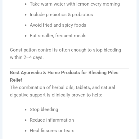
Take warm water with lemon every morning
Include prebiotics & probiotics
Avoid fried and spicy foods
Eat smaller, frequent meals
Constipation control is often enough to stop bleeding
within 2–4 days.
Best Ayurvedic & Home Products for Bleeding Piles
Relief
The combination of herbal oils, tablets, and natural
digestive support is clinically proven to help:
Stop bleeding
Reduce inflammation
Heal fissures or tears