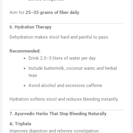
Aim for
25–35 grams of fiber daily
.
6. Hydration Therapy
Dehydration makes stool hard and painful to pass.
Recommended:
Drink 2.5–3 liters of water per day
Include buttermilk, coconut water, and herbal
teas
Avoid alcohol and excessive caffeine
Hydration softens stool and reduces bleeding instantly.
7. Ayurvedic Herbs That Stop Bleeding Naturally
A. Triphala
Improves digestion and relieves constipation.