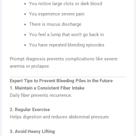
You notice large clots or dark blood
You experience severe pain
There is mucus discharge
You feel a lump that won’t go back in
You have repeated bleeding episodes
Prompt diagnosis prevents complications like severe
anemia or prolapse.
Expert Tips to Prevent Bleeding Piles in the Future
1. Maintain a Consistent Fiber Intake
Daily fiber prevents recurrence.
2. Regular Exercise
Helps digestion and reduces abdominal pressure.
3. Avoid Heavy Lifting