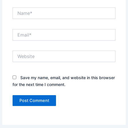
Name*
Email*
Website
Save my name, email, and website in this browser
for the next time I comment.