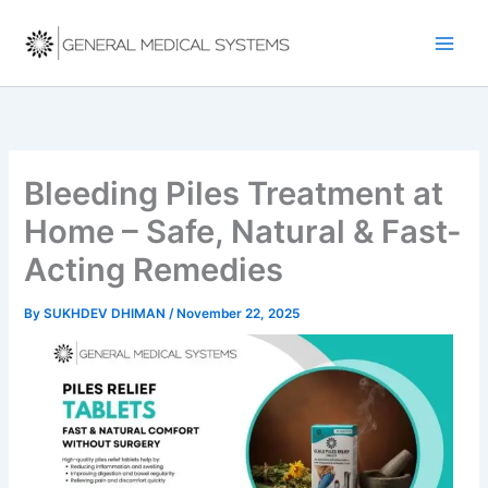
Skip
to
content
Bleeding Piles Treatment at
Home – Safe, Natural & Fast-
Acting Remedies
By
SUKHDEV DHIMAN
/
November 22, 2025