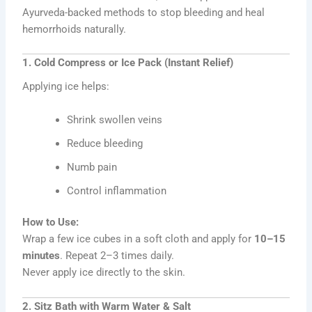
Ayurveda-backed methods to stop bleeding and heal
hemorrhoids naturally.
1. Cold Compress or Ice Pack (Instant Relief)
Applying ice helps:
Shrink swollen veins
Reduce bleeding
Numb pain
Control inflammation
How to Use:
Wrap a few ice cubes in a soft cloth and apply for
10–15
minutes
. Repeat 2–3 times daily.
Never apply ice directly to the skin.
2. Sitz Bath with Warm Water & Salt