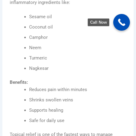
inflammatory ingredients like:
Sesame oil
Call Now
Coconut oil
Camphor
Neem
Turmeric
Nagkesar
Benefits:
Reduces pain within minutes
Shrinks swollen veins
Supports healing
Safe for daily use
Topical relief is one of the fastest ways to manage