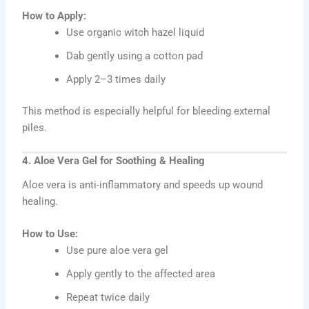
How to Apply:
Use organic witch hazel liquid
Dab gently using a cotton pad
Apply 2–3 times daily
This method is especially helpful for bleeding external
piles.
4. Aloe Vera Gel for Soothing & Healing
Aloe vera is anti-inflammatory and speeds up wound
healing.
How to Use:
Use pure aloe vera gel
Apply gently to the affected area
Repeat twice daily