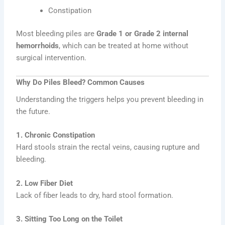
Constipation
Most bleeding piles are
Grade 1 or Grade 2 internal
hemorrhoids
, which can be treated at home without
surgical intervention.
Why Do Piles Bleed? Common Causes
Understanding the triggers helps you prevent bleeding in
the future.
1. Chronic Constipation
Hard stools strain the rectal veins, causing rupture and
bleeding.
2. Low Fiber Diet
Lack of fiber leads to dry, hard stool formation.
3. Sitting Too Long on the Toilet