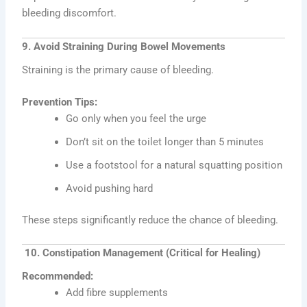
bleeding discomfort.
9. Avoid Straining During Bowel Movements
Straining is the primary cause of bleeding.
Prevention Tips:
Go only when you feel the urge
Don’t sit on the toilet longer than 5 minutes
Use a footstool for a natural squatting position
Avoid pushing hard
These steps significantly reduce the chance of bleeding.
10. Constipation Management (Critical for Healing)
Recommended:
Add fibre supplements