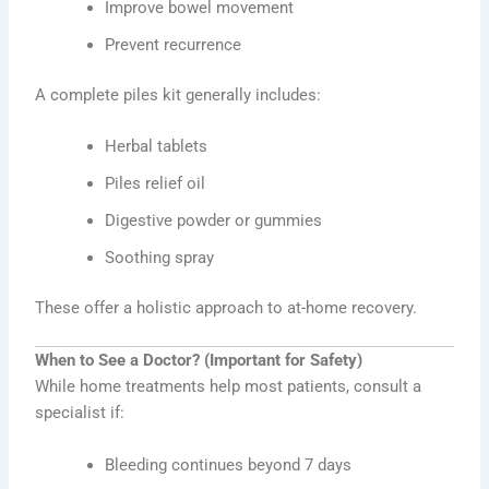
Improve bowel movement
Prevent recurrence
A complete piles kit generally includes:
Herbal tablets
Piles relief oil
Digestive powder or gummies
Soothing spray
These offer a holistic approach to at-home recovery.
When to See a Doctor? (Important for Safety)
While home treatments help most patients, consult a
specialist if:
Bleeding continues beyond 7 days