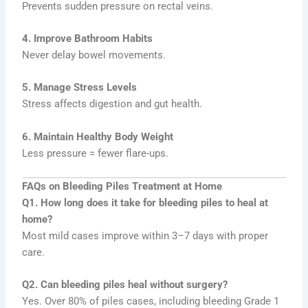
Prevents sudden pressure on rectal veins.
4. Improve Bathroom Habits
Never delay bowel movements.
5. Manage Stress Levels
Stress affects digestion and gut health.
6. Maintain Healthy Body Weight
Less pressure = fewer flare-ups.
FAQs on Bleeding Piles Treatment at Home
Q1. How long does it take for bleeding piles to heal at
home?
Most mild cases improve within 3–7 days with proper
care.
Q2. Can bleeding piles heal without surgery?
Yes. Over 80% of piles cases, including bleeding Grade 1