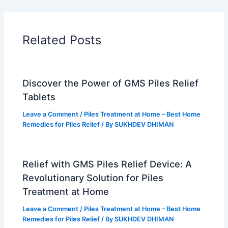
o
r
b
g
o
e
e
r
k
s
a
t
m
Related Posts
Discover the Power of GMS Piles Relief
Tablets
Leave a Comment
/
Piles Treatment at Home – Best Home
Remedies for Piles Relief
/ By
SUKHDEV DHIMAN
Relief with GMS Piles Relief Device: A
Revolutionary Solution for Piles
Treatment at Home
Leave a Comment
/
Piles Treatment at Home – Best Home
Remedies for Piles Relief
/ By
SUKHDEV DHIMAN