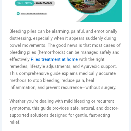
Bleeding piles can be alarming, painful, and emotionally
distressing, especially when it appears suddenly during
bowel movements. The good news is that most cases of
bleeding piles (hemorrhoids) can be managed safely and
effectively
Piles treatment at home
with the right
remedies, lifestyle adjustments, and Ayurvedic support.
This comprehensive guide explains medically accurate
methods to stop bleeding, reduce pain, heal
inflammation, and prevent recurrence—without surgery.
Whether you’re dealing with mild bleeding or recurrent
symptoms, this guide provides safe, natural, and doctor-
supported solutions designed for gentle, fast-acting
relief.