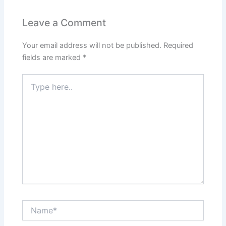
Leave a Comment
Your email address will not be published.
Required
fields are marked
*
Type
here..
Name*