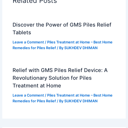
t
m
Related Posts
Discover the Power of GMS Piles Relief
Tablets
Leave a Comment
/
Piles Treatment at Home – Best Home
Remedies for Piles Relief
/ By
SUKHDEV DHIMAN
Relief with GMS Piles Relief Device: A
Revolutionary Solution for Piles
Treatment at Home
Leave a Comment
/
Piles Treatment at Home – Best Home
Remedies for Piles Relief
/ By
SUKHDEV DHIMAN