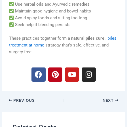
Use herbal oils and Ayurvedic remedies
Maintain good hygiene and bowel habits
Avoid spicy foods and sitting too long
Seek help if bleeding persists
These practices together form a
natural piles cure
,
piles
treatment at home
strategy that’s safe, effective, and
surgery-free.
F
P
Y
I
a
i
o
n
c
n
u
s
e
t
t
t
b
e
u
a
PREVIOUS
NEXT
o
r
b
g
o
e
e
r
k
s
a