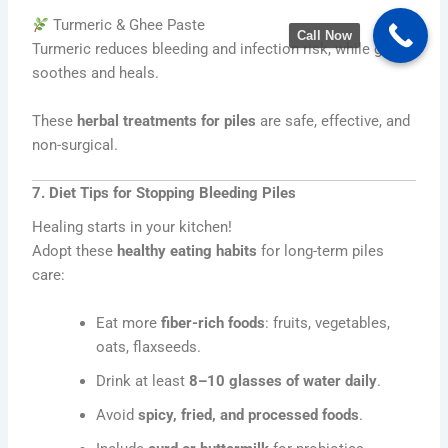
Turmeric & Ghee Paste
Call Now
Turmeric reduces bleeding and infection risk, while ghee
soothes and heals.
These
herbal treatments for piles
are safe, effective, and
non-surgical.
7. Diet Tips for Stopping Bleeding Piles
Healing starts in your kitchen!
Adopt these
healthy eating habits
for long-term piles
care:
Eat more
fiber-rich foods
: fruits, vegetables,
oats, flaxseeds.
Drink at least
8–10 glasses of water daily
.
Avoid
spicy, fried, and processed foods
.