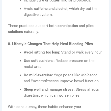
Include
curd or buttermilk
for probiotics.
Avoid
caffeine and alcohol
, which dry out the
digestive system.
These practices support both
constipation and piles
solutions
naturally.
8. Lifestyle Changes That Help Heal Bleeding Piles
Avoid sitting too long:
Stand or walk every hour.
Use soft cushions:
Reduce pressure on the
rectal area.
Do mild exercise:
Yoga poses like
Malasana
and
Pavanmuktasana
improve bowel function.
Sleep well and manage stress:
Stress affects
digestion, which can worsen piles.
With consistency, these habits enhance your