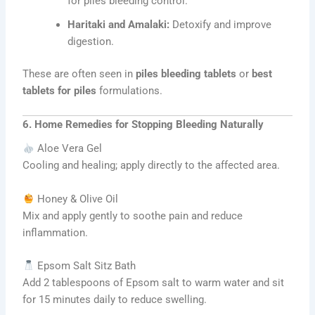
for piles bleeding control.
Haritaki and Amalaki:
Detoxify and improve
digestion.
These are often seen in
piles bleeding tablets
or
best
tablets for piles
formulations.
6. Home Remedies for Stopping Bleeding Naturally
Aloe Vera Gel
Cooling and healing; apply directly to the affected area.
Honey & Olive Oil
Mix and apply gently to soothe pain and reduce
inflammation.
Epsom Salt Sitz Bath
Add 2 tablespoons of Epsom salt to warm water and sit
for 15 minutes daily to reduce swelling.