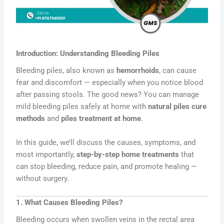
Introduction: Understanding Bleeding Piles
Bleeding piles, also known as
hemorrhoids
, can cause
fear and discomfort — especially when you notice blood
after passing stools. The good news? You can manage
mild bleeding piles safely at home with
natural piles cure
methods
and
piles treatment at home
.
In this guide, we’ll discuss the causes, symptoms, and
most importantly,
step-by-step home treatments
that
can stop bleeding, reduce pain, and promote healing —
without surgery.
1. What Causes Bleeding Piles?
Bleeding occurs when swollen veins in the rectal area