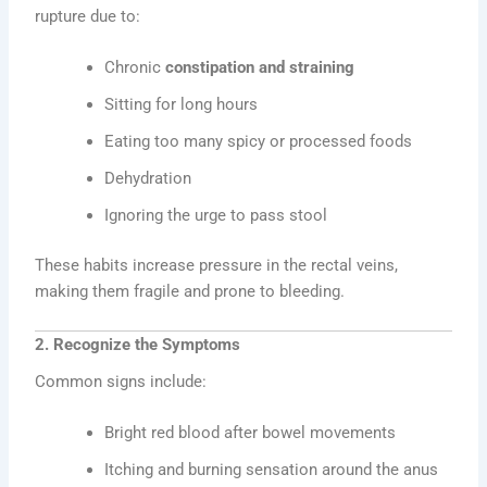
rupture due to:
Chronic
constipation and straining
Sitting for long hours
Eating too many spicy or processed foods
Dehydration
Ignoring the urge to pass stool
These habits increase pressure in the rectal veins,
making them fragile and prone to bleeding.
2. Recognize the Symptoms
Common signs include:
Bright red blood after bowel movements
Itching and burning sensation around the anus