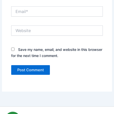
Email*
Website
Save my name, email, and website in this browser
for the next time I comment.