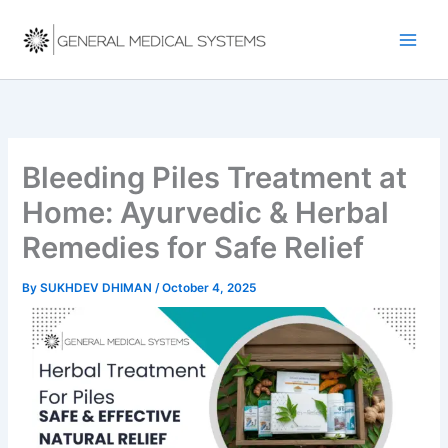
Skip
to
content
Bleeding Piles Treatment at
Home: Ayurvedic & Herbal
Remedies for Safe Relief
By
SUKHDEV DHIMAN
/
October 4, 2025