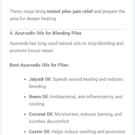
These steps bring
instant piles pain relief
and prepare the
area for deeper healing.
4. Ayurvedic Oils for Bleeding Piles
Ayurveda has long used natural oils to stop bleeding and
promote tissue repair.
Best Ayurvedic Oils for Piles:
Jatyadi Oil:
Speeds wound healing and reduces
bleeding.
Neem Oil:
Antibacterial, anti-inflammatory, and
cooling.
Coconut Oil:
Moisturizes, reduces burning, and
soothes discomfort.
Castor Oil:
Helps reduce swelling and promotes