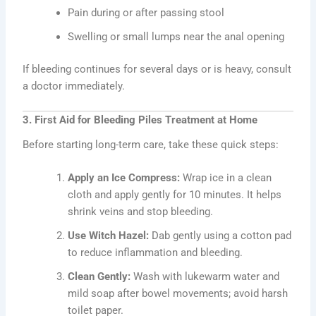
Pain during or after passing stool
Swelling or small lumps near the anal opening
If bleeding continues for several days or is heavy, consult
a doctor immediately.
3. First Aid for Bleeding Piles Treatment at Home
Before starting long-term care, take these quick steps:
Apply an Ice Compress:
Wrap ice in a clean
cloth and apply gently for 10 minutes. It helps
shrink veins and stop bleeding.
Use Witch Hazel:
Dab gently using a cotton pad
to reduce inflammation and bleeding.
Clean Gently:
Wash with lukewarm water and
mild soap after bowel movements; avoid harsh
toilet paper.