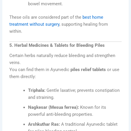
bowel movement.
These oils are considered part of the
best home
treatment without surgery
, supporting healing from
within.
5. Herbal Medicines & Tablets for Bleeding Piles
Certain herbs naturally reduce bleeding and strengthen
veins.
You can find them in Ayurvedic
piles relief tablets
or use
them directly:
Triphala:
Gentle laxative; prevents constipation
and straining.
Nagkesar (Mesua ferrea):
Known for its
powerful anti-bleeding properties.
Arshkuthar Ras:
A traditional Ayurvedic tablet