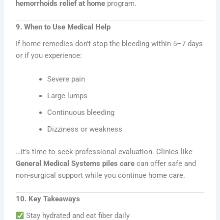
hemorrhoids relief at home
program.
9. When to Use Medical Help
If home remedies don’t stop the bleeding within 5–7 days
or if you experience:
Severe pain
Large lumps
Continuous bleeding
Dizziness or weakness
…it’s time to seek professional evaluation. Clinics like
General Medical Systems piles care
can offer safe and
non-surgical support while you continue home care.
10. Key Takeaways
Stay hydrated and eat fiber daily