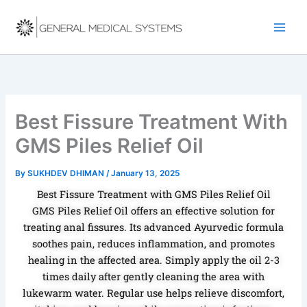
Skip
to
content
Best Fissure Treatment With
GMS Piles Relief Oil
By
SUKHDEV DHIMAN
/
January 13, 2025
Best Fissure Treatment with GMS Piles Relief Oil
GMS Piles Relief Oil offers an effective solution for
treating anal fissures. Its advanced Ayurvedic formula
soothes pain, reduces inflammation, and promotes
healing in the affected area. Simply apply the oil 2-3
times daily after gently cleaning the area with
lukewarm water. Regular use helps relieve discomfort,