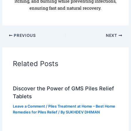
itching, and burning while preventing infections,
ensuring fast and natural recovery.
PREVIOUS
NEXT
Related Posts
Discover the Power of GMS Piles Relief
Tablets
Leave a Comment
/
Piles Treatment at Home – Best Home
Remedies for Piles Relief
/ By
SUKHDEV DHIMAN