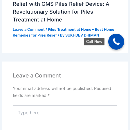
Relief with GMS Piles Relief Device: A
Revolutionary Solution for Piles
Treatment at Home
Leave a Comment
/
Piles Treatment at Home – Best Home
Remedies for Piles Relief
/ By
SUKHDEV DHIMAN
Call Now
Leave a Comment
Your email address will not be published.
Required
fields are marked
*
Type
here..