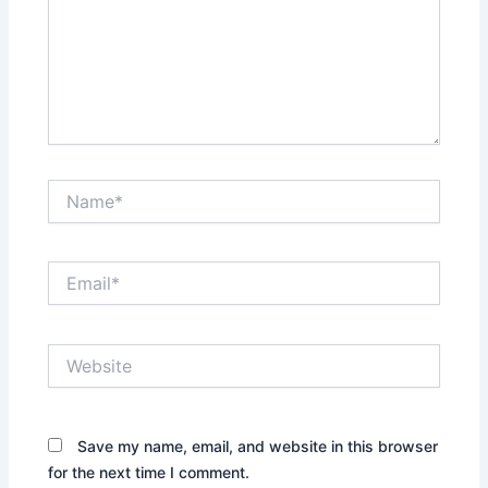
Name*
Email*
Website
Save my name, email, and website in this browser
for the next time I comment.