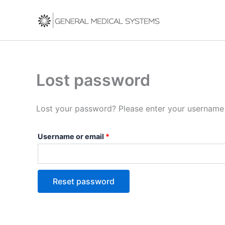
Skip
Required
to
content
Lost password
Lost your password? Please enter your username o
Username or email
*
Reset password