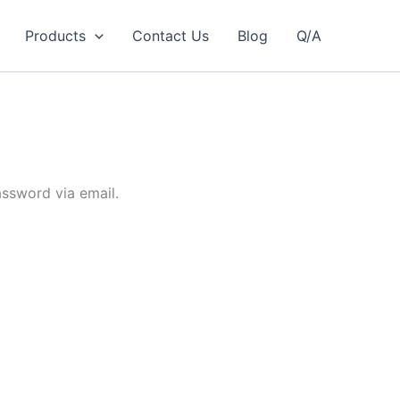
Products
Contact Us
Blog
Q/A
assword via email.