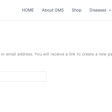
HOME
About GMS
Shop
Diseases
r email address. You will receive a link to create a new p