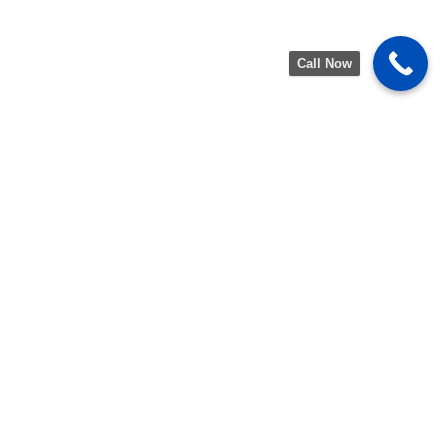
Call Now